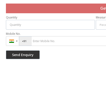
Ge
Quantity
Measur
Mobile No.