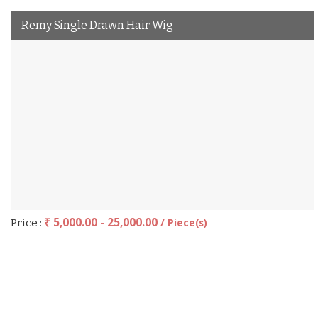
Remy Single Drawn Hair Wig
₹ 5,000.00 - 25,000.00
/ Piece(s)
Price :