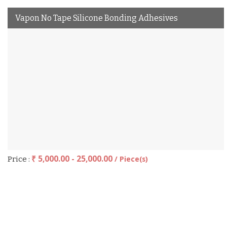
Vapon No Tape Silicone Bonding Adhesives
₹ 5,000.00 - 25,000.00
/ Piece(s)
Price :