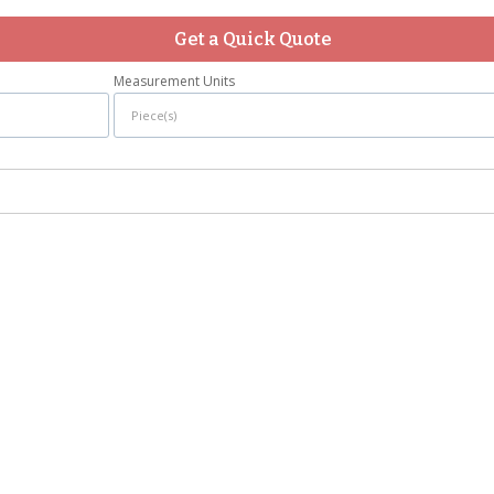
Get a Quick Quote
Measurement Units