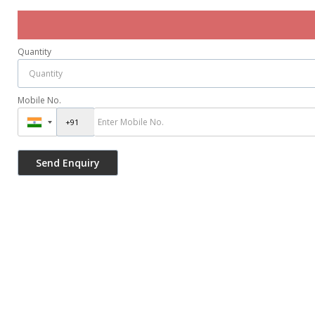
Quantity
Mobile No.