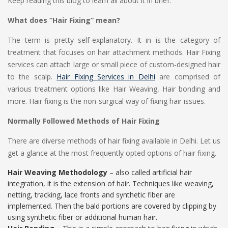
Keep reading this blog to learn all about it in brief.
What does “Hair Fixing” mean?
The term is pretty self-explanatory. It in is the category of
treatment that focuses on hair attachment methods. Hair Fixing
services can attach large or small piece of custom-designed hair
to the scalp.
Hair Fixing Services in Delhi
are comprised of
various treatment options like Hair Weaving, Hair bonding and
more. Hair fixing is the non-surgical way of fixing hair issues.
Normally Followed Methods of Hair Fixing
There are diverse methods of hair fixing available in Delhi. Let us
get a glance at the most frequently opted options of hair fixing.
Hair Weaving Methodology
– also called artificial hair
integration, it is the extension of hair. Techniques like weaving,
netting, tracking, lace fronts and synthetic fiber are
implemented. Then the bald portions are covered by clipping by
using synthetic fiber or additional human hair.