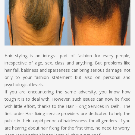
Hair styling is an integral part of fashion for every people,
irrespective of age, sex, class and anything. But problems like
hair fall, baldness and sparseness can bring serious damage; not
only to your fashion statement but also on personal and
psychological levels.
If you are encountering the same adversity, you know how
tough it is to deal with. However, such issues can now be fixed
with little effort, thanks to the Hair Fixing Services in Delhi. The
first order Hair fixing service providers are dedicated to help the
public in their torpid period of hairlessness for all genders. If you
are hearing about hair fixing for the first time, no need to worry.