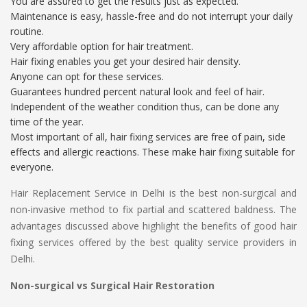
You are assured to get the results just as expected.
Maintenance is easy, hassle-free and do not interrupt your daily
routine.
Very affordable option for hair treatment.
Hair fixing enables you get your desired hair density.
Anyone can opt for these services.
Guarantees hundred percent natural look and feel of hair.
Independent of the weather condition thus, can be done any
time of the year.
Most important of all, hair fixing services are free of pain, side
effects and allergic reactions. These make hair fixing suitable for
everyone.
Hair Replacement Service in Delhi is the best non-surgical and
non-invasive method to fix partial and scattered baldness. The
advantages discussed above highlight the benefits of good hair
fixing services offered by the best quality service providers in
Delhi.
Non-surgical vs Surgical Hair Restoration