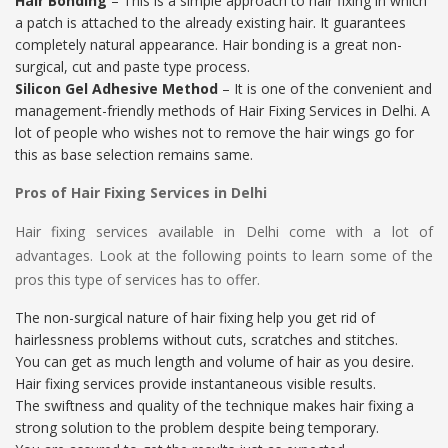
Hair Bonding
– This is a simple approach to hair fixing in which
a patch is attached to the already existing hair. It guarantees
completely natural appearance. Hair bonding is a great non-
surgical, cut and paste type process.
Silicon Gel Adhesive Method
– It is one of the convenient and
management-friendly methods of Hair Fixing Services in Delhi. A
lot of people who wishes not to remove the hair wings go for
this as base selection remains same.
Pros of Hair Fixing Services in Delhi
Hair fixing services available in Delhi come with a lot of
advantages. Look at the following points to learn some of the
pros this type of services has to offer.
The non-surgical nature of hair fixing help you get rid of
hairlessness problems without cuts, scratches and stitches.
You can get as much length and volume of hair as you desire.
Hair fixing services provide instantaneous visible results.
The swiftness and quality of the technique makes hair fixing a
strong solution to the problem despite being temporary.