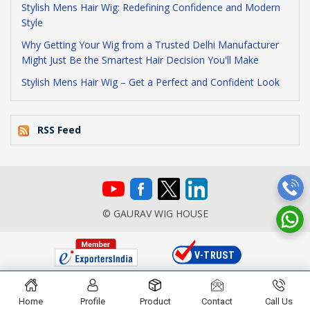
Stylish Mens Hair Wig: Redefining Confidence and Modern
Style
Why Getting Your Wig from a Trusted Delhi Manufacturer
Might Just Be the Smartest Hair Decision You'll Make
Stylish Mens Hair Wig – Get a Perfect and Confident Look
RSS Feed
© GAURAV WIG HOUSE
Home
Profile
Product
Contact
Call Us