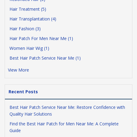
Hair Treatment (5)
Hair Transplantation (4)
Hair Fashion (3)
Hair Patch For Men Near Me (1)
Women Hair Wig (1)
Best Hair Patch Service Near Me (1)
View More
Recent Posts
Best Hair Patch Service Near Me: Restore Confidence with
Quality Hair Solutions
Find the Best Hair Patch for Men Near Me: A Complete
Guide