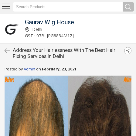
Gaurav Wig House
Delhi
GST : 07BLJPG8834M1ZJ
Address Your Hairlessness With The Best Hair
Fixing Services In Delhi
Posted by
Admin
on
February, 23, 2021