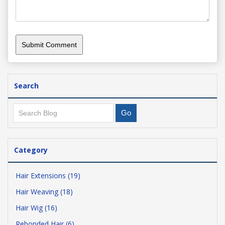
Search
Category
Hair Extensions (19)
Hair Weaving (18)
Hair Wig (16)
Rebonded Hair (6)