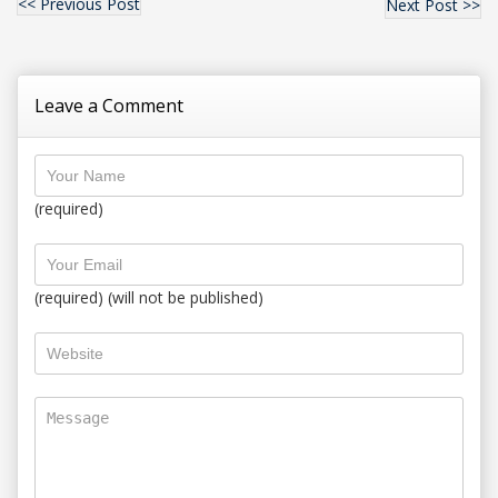
<< Previous Post
Next Post >>
Leave a Comment
(required)
(required) (will not be published)