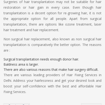
Surgeries of hair transplantation may not be suitable for hair
restoration or hair gain in every case. Even though hair
transplantation is a decent option for re-growing hair, it is not
the appropriate option for all people. Apart from surgical
transplantation, there are options like ozone treatment, laser
hair treatment and hair replacement.
Non surgical hair replacement, also known as non surgical hair
transplantation is comparatively the better option. The reasons
are :
Surgical transplantation needs enough donor hair.
Baldness area is larger.
There are also various reasons that make hair surgery difficult.
There are various leading providers of Hair Fixing Services in
Delhi. Address your hairlessness and get your desired look and
boost your self-confidence with the best and affordable Hair
Fixing Services.