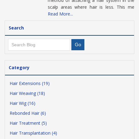
method of attaching a hair system in the
scalp areas where hair is less. This me
Read More...
Search
Category
Hair Extensions (19)
Hair Weaving (18)
Hair Wig (16)
Rebonded Hair (6)
Hair Treatment (5)
Hair Transplantation (4)