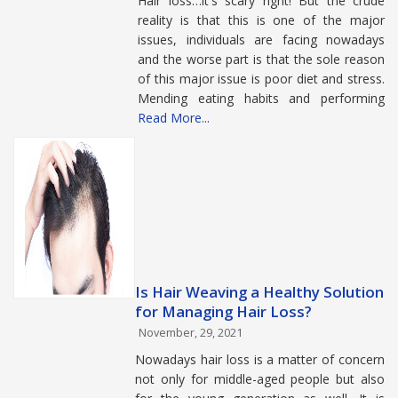
Hair loss…it's scary right! But the crude
reality is that this is one of the major
issues, individuals are facing nowadays
and the worse part is that the sole reason
of this major issue is poor diet and stress.
Mending eating habits and performing
Read More...
Is Hair Weaving a Healthy Solution
for Managing Hair Loss?
November, 29, 2021
Nowadays hair loss is a matter of concern
not only for middle-aged people but also