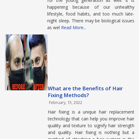
for the young generation as well. It is
happening because of our unhealthy
lifestyle, food habits, and too much late-
night sleep. There may be biological issues
as wel
Read More...
What are the Benefits of Hair
Fixing Methods?
February, 15, 2022
Hair fixing is a unique hair replacement
technology that can help you improve hair
quality and texture to signify hair strength
and quality. Hair fixing is nothing but a