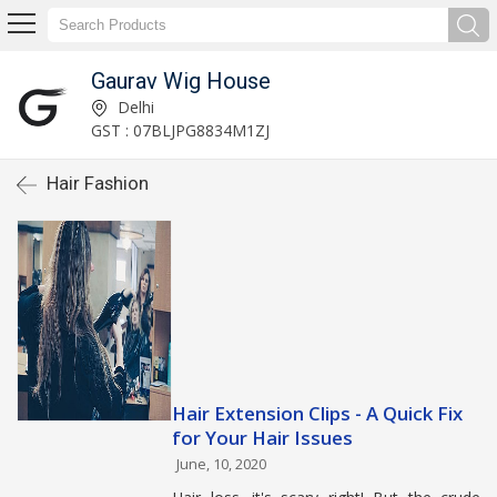
Gaurav Wig House
Delhi
GST : 07BLJPG8834M1ZJ
Hair Fashion
Hair Extension Clips - A Quick Fix
for Your Hair Issues
June, 10, 2020