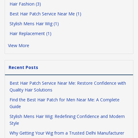
Hair Fashion (3)
Best Hair Patch Service Near Me (1)
Stylish Mens Hair Wig (1)
Hair Replacement (1)
View More
Recent Posts
Best Hair Patch Service Near Me: Restore Confidence with
Quality Hair Solutions
Find the Best Hair Patch for Men Near Me: A Complete
Guide
Stylish Mens Hair Wig: Redefining Confidence and Modern
Style
Why Getting Your Wig from a Trusted Delhi Manufacturer