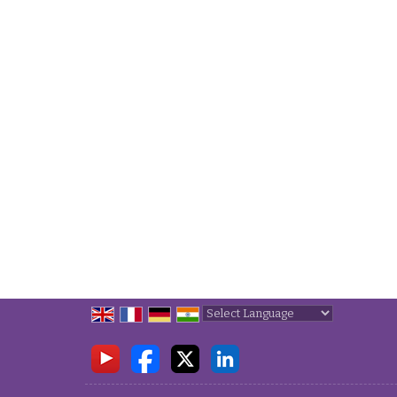
Powered by
Translate