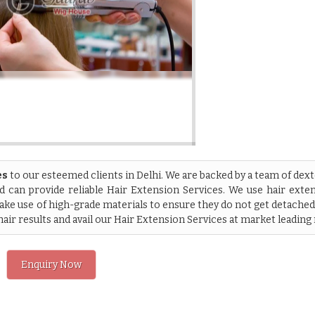
es
to our esteemed clients in Delhi. We are backed by a team of dex
 can provide reliable Hair Extension Services. We use hair exte
ke use of high-grade materials to ensure they do not get detache
hair results and avail our Hair Extension Services at market leading 
Enquiry Now