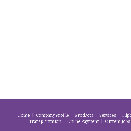
Home
|
Company Profile
|
Products
|
Services
|
Flip
Transplantation
|
Online Payment
|
Current Jobs