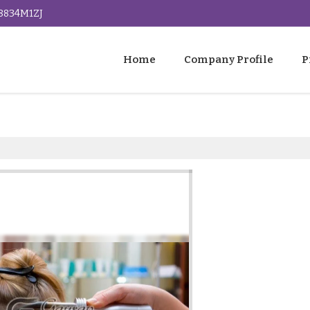
G8834M1ZJ
Home
Company Profile
P