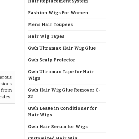
Hair Replacement System
Fashion Wigs For Women
Mens Hair Toupees
Hair Wig Tapes
Gwh Ultramax Hair Wig Glue
Gwh Scalp Protector
Gwh Ultramax Tape for Hair
terous
Wigs
nsions
Gwh Hair Wig Glue Remover C-
d from
22
rates.
Gwh Leave in Conditioner for
Hair Wigs
Gwh Hair Serum for Wigs
Customized Hair Wig