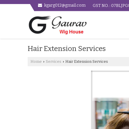
kgarg012@gmail.com
GST NO. : 07BLJP
Hair Extension Services
Home
Services
Hair Extension Services
›
›