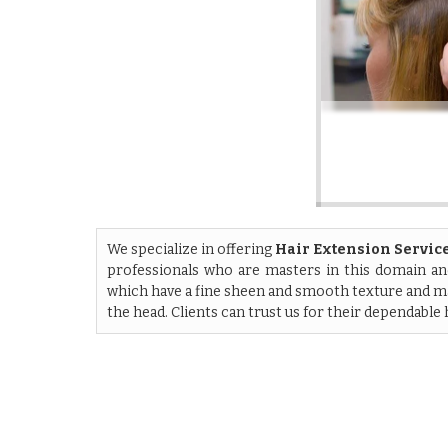
We specialize in offering
Hair Extension Servic
professionals who are masters in this domain and
which have a fine sheen and smooth texture and ma
the head. Clients can trust us for their dependable 