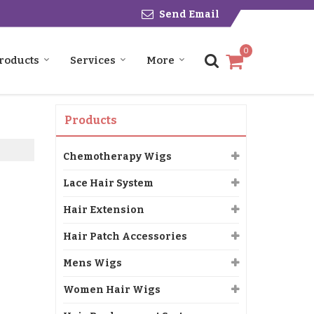
Send Email
0
roducts
Services
More
Products
Chemotherapy Wigs
Lace Hair System
Hair Extension
Hair Patch Accessories
Mens Wigs
Women Hair Wigs