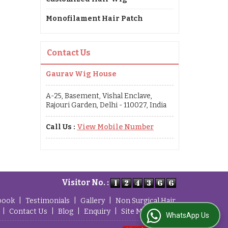
Monofilament Hair Patch
Contact Us
Gaurav Wig House
A-25, Basement, Vishal Enclave,
Rajouri Garden, Delhi - 110027, India
Call Us :
View Mobile Number
Visitor No. :
book
|
Testimonials
|
Gallery
|
Non Surgical Hair
|
Contact Us
|
Blog
|
Enquiry
|
Site Map
WhatsApp Us