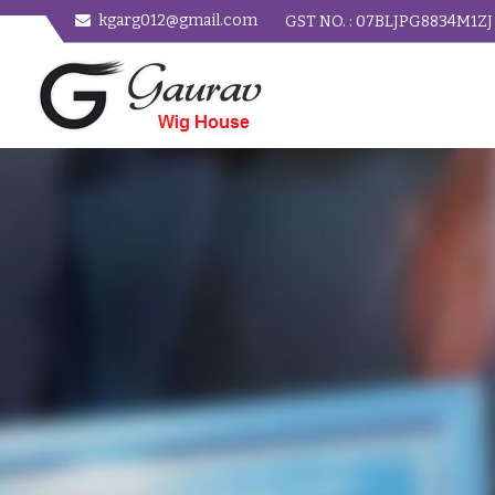
kgarg012@gmail.com
GST NO. : 07BLJPG8834M1ZJ
Women Straight Hair Wig Manufacturer and Supplier