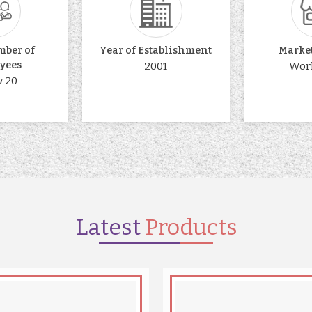
mber of
Year of Establishment
Marke
yees
2001
Wor
 20
Latest
Products