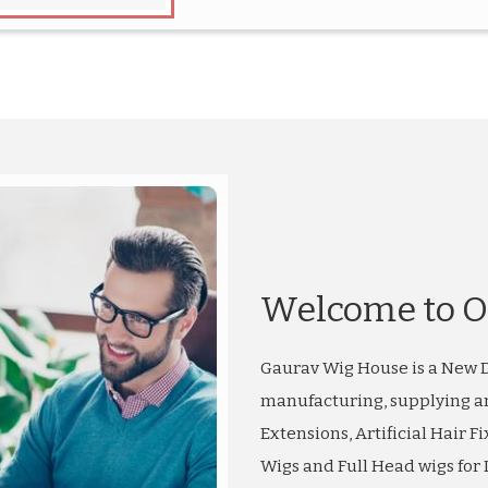
Welcome to O
Gaurav Wig House is a New D
manufacturing, supplying a
Extensions, Artificial Hair Fi
Wigs and Full Head wigs for L