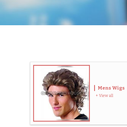
Mens Wigs
+ View all