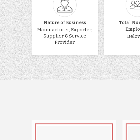
Nature of Business
Total Nu
Emplo
Manufacturer, Exporter,
Supplier & Service
Below
Provider