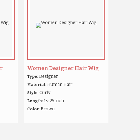
r
Women Designer Hair Wig
: Designer
Type
: Human Hair
Material
: Curly
Style
: 15-25Inch
Length
: Brown
Color