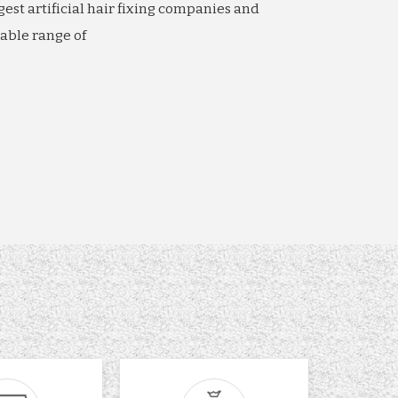
gest artificial hair fixing companies and
able range of