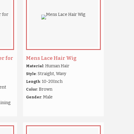
r for
Mens Lace Hair Wig
: Human Hair
Material
: Straight, Wavy
Style
: 10-20Inch
Length
ient
: Brown
Color
: Male
Gender
hining