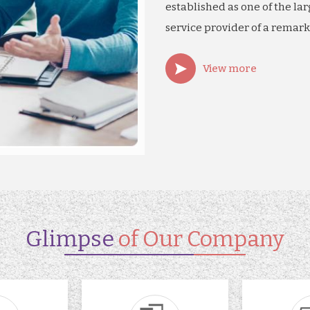
established as one of the lar
service provider of a remark
View more
Glimpse
of Our Company