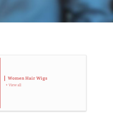
Women Hair Wigs
+ View all