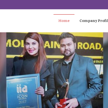
Home
Company Profi