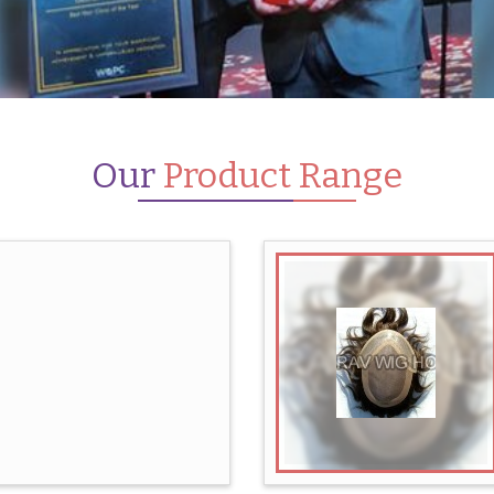
Our
Product Range