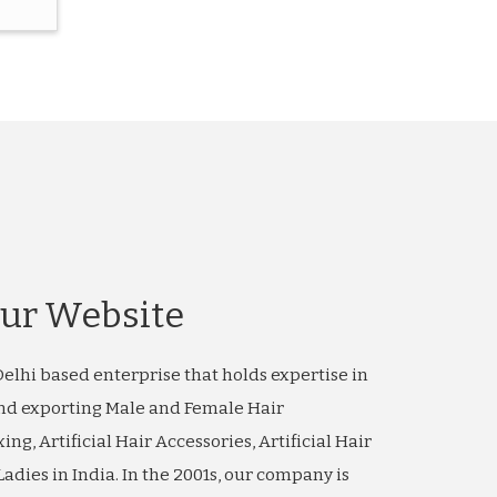
ur Website
elhi based enterprise that holds expertise in
nd exporting Male and Female Hair
xing, Artificial Hair Accessories, Artificial Hair
adies in India. In the 2001s, our company is