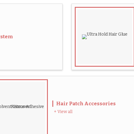
ystem
Hair Patch Accessories
+ View all