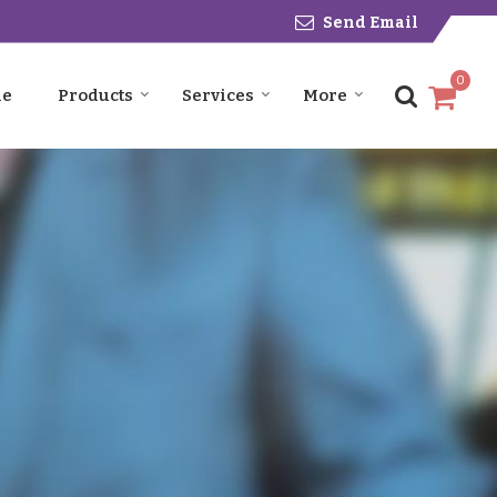
Send Email
0
le
Products
Services
More