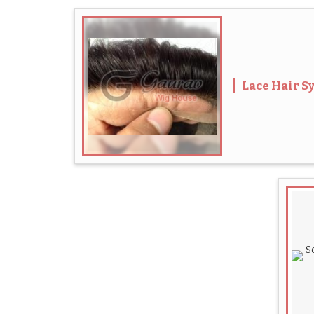
Lace Hair S