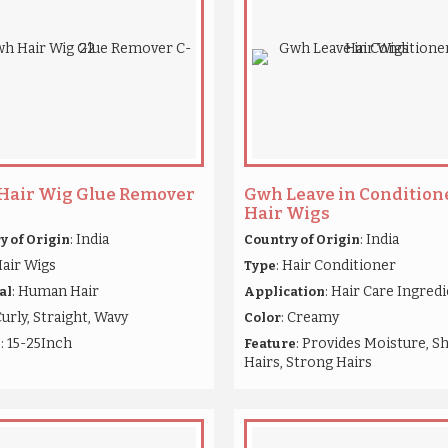
Hair Wig Glue Remover
Gwh Leave in Conditione
Hair Wigs
: India
: India
y of Origin
Country of Origin
Hair Wigs
: Hair Conditioner
Type
: Human Hair
: Hair Care Ingred
al
Application
Curly, Straight, Wavy
: Creamy
Color
: 15-25Inch
: Provides Moisture, S
h
Feature
Hairs, Strong Hairs