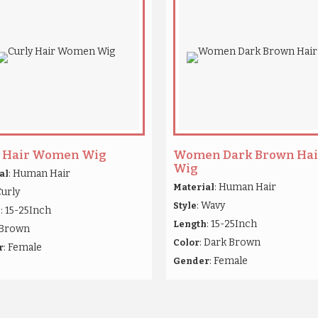
y Hair Women Wig
Women Dark Brown Hai
Wig
: Human Hair
al
: Human Hair
Material
Curly
: Wavy
Style
: 15-25Inch
h
: 15-25Inch
Length
 Brown
: Dark Brown
Color
: Female
r
: Female
Gender