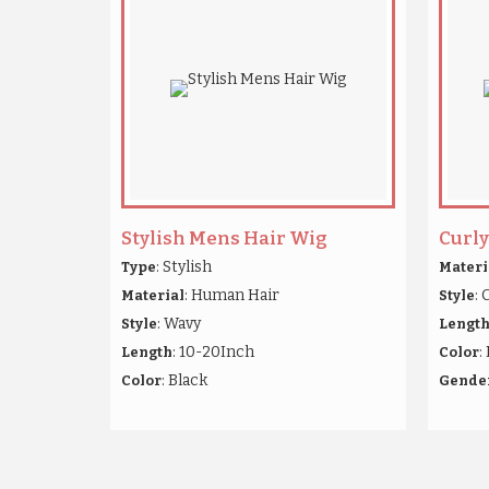
Stylish Mens Hair Wig
Curl
: Stylish
Type
Materi
: Human Hair
: 
Material
Style
: Wavy
Style
Lengt
: 10-20Inch
:
Length
Color
: Black
Color
Gende