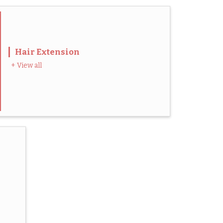
Hair Extension
+ View all