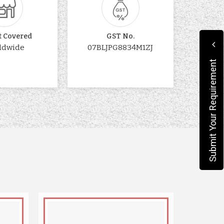
t Covered
GST No.
ldwide
07BLJPG8834M1ZJ
Submit Your Requirement