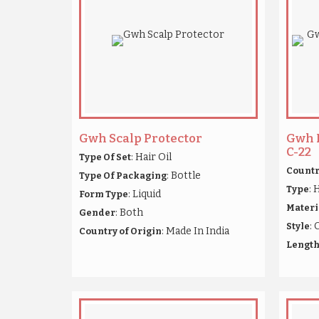
Gwh Scalp Protector
Gwh 
C-22
: Hair Oil
Type Of Set
Countr
: Bottle
Type Of Packaging
: 
Type
: Liquid
Form Type
Materi
: Both
Gender
: 
Style
: Made In India
Country of Origin
Lengt