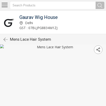
Gaurav Wig House
Delhi
GST : 07BLJPG8834M1ZJ
Mens Lace Hair System