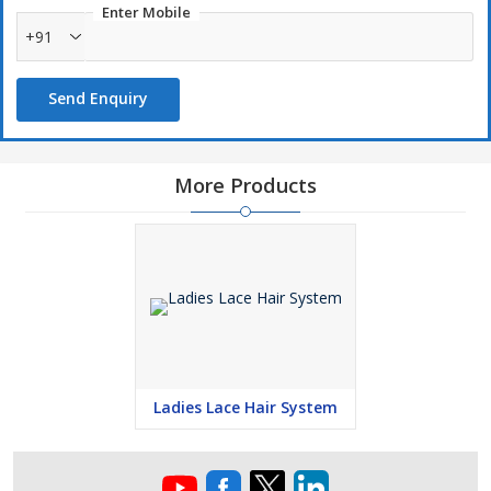
Enter Mobile
+91
Send Enquiry
More Products
Ladies Lace Hair System