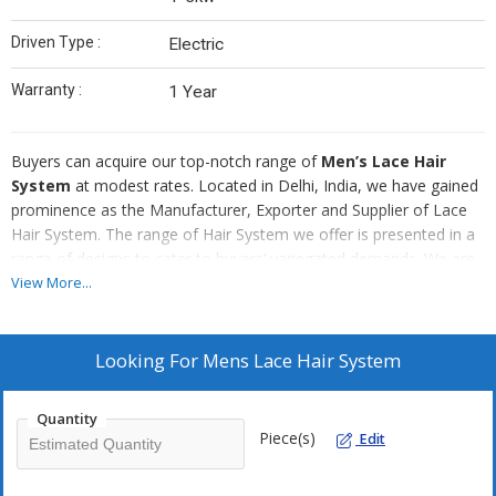
Driven Type :
Electric
Warranty :
1 Year
Buyers can acquire our top-notch range of
Men’s Lace Hair
System
at modest rates. Located in Delhi, India, we have gained
prominence as the Manufacturer, Exporter and Supplier of Lace
Hair System. The range of Hair System we offer is presented in a
range of designs to cater to buyers’ variegated demands. We are
also capable of taking up customized orders of Men’s Lace Hair
View More...
System and providing buyers with a reliable product.
Looking For
Mens Lace Hair System
Quantity
Piece(s)
Edit