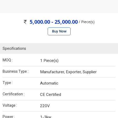
5,000.00 - 25,000.00
/ Piece(s)
Buy Now
Specifications
MOQ :
1 Piece(s)
Business Type :
Manufacturer, Exporter, Supplier
Type :
Automatic
Certification :
CE Certified
Voltage :
220V
Power :
1-3kw