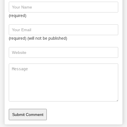
(required)
(required) (will not be published)