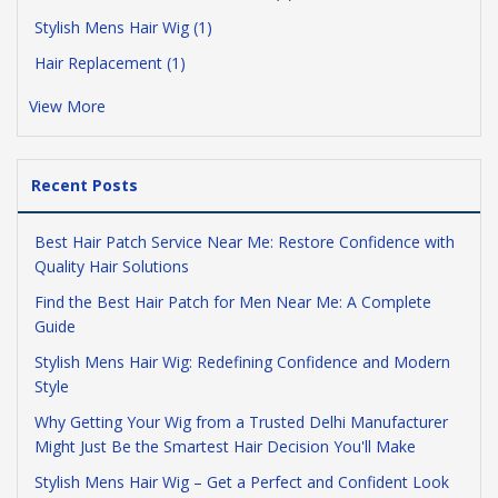
Stylish Mens Hair Wig (1)
Hair Replacement (1)
View More
Recent Posts
Best Hair Patch Service Near Me: Restore Confidence with
Quality Hair Solutions
Find the Best Hair Patch for Men Near Me: A Complete
Guide
Stylish Mens Hair Wig: Redefining Confidence and Modern
Style
Why Getting Your Wig from a Trusted Delhi Manufacturer
Might Just Be the Smartest Hair Decision You'll Make
Stylish Mens Hair Wig – Get a Perfect and Confident Look