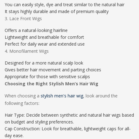
You can easily style, dye and treat similar to the natural hair
It stays highly durable and made of premium quality
3. Lace Front Wigs
Offers a natural-looking hairline
Lightweight and breathable for comfort
Perfect for daily wear and extended use
4. Monofilament Wigs
Designed for a more natural scalp look
Gives better hair movement and parting choices
Appropriate for those with sensitive scalps
Choosing the Right Stylish Men’s Hair Wig
When choosing a
stylish men's hair wig
, look around the
following factors:
Hair Type: Decide between synthetic and natural hair wigs based
on budget and styling preferences.
Cap Construction: Look for breathable, lightweight caps for all-
day ease.