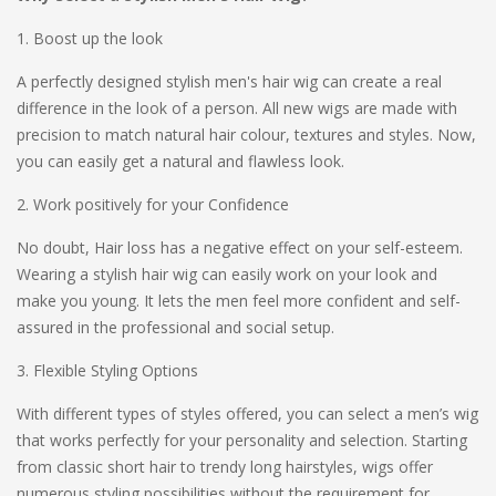
1. Boost up the look
A perfectly designed stylish men's hair wig can create a real
difference in the look of a person. All new wigs are made with
precision to match natural hair colour, textures and styles. Now,
you can easily get a natural and flawless look.
2. Work positively for your Confidence
No doubt, Hair loss has a negative effect on your self-esteem.
Wearing a stylish hair wig can easily work on your look and
make you young. It lets the men feel more confident and self-
assured in the professional and social setup.
3. Flexible Styling Options
With different types of styles offered, you can select a men’s wig
that works perfectly for your personality and selection. Starting
from classic short hair to trendy long hairstyles, wigs offer
numerous styling possibilities without the requirement for