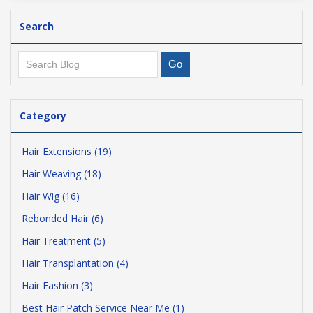
Search
Category
Hair Extensions (19)
Hair Weaving (18)
Hair Wig (16)
Rebonded Hair (6)
Hair Treatment (5)
Hair Transplantation (4)
Hair Fashion (3)
Best Hair Patch Service Near Me (1)