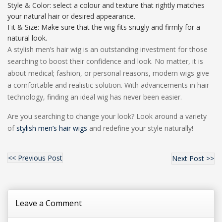
Style & Color: select a colour and texture that rightly matches
your natural hair or desired appearance.
Fit & Size: Make sure that the wig fits snugly and firmly for a
natural look.
A stylish men’s hair wig is an outstanding investment for those
searching to boost their confidence and look. No matter, it is
about medical; fashion, or personal reasons, modern wigs give
a comfortable and realistic solution. With advancements in hair
technology, finding an ideal wig has never been easier.
Are you searching to change your look? Look around a variety
of
stylish men’s hair wigs
and redefine your style naturally!
<< Previous Post
Next Post >>
Leave a Comment