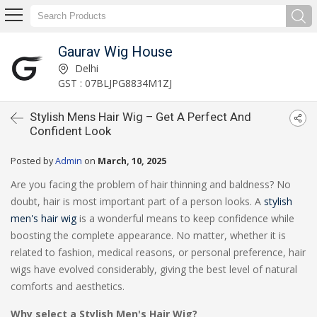
Gaurav Wig House
Delhi
GST : 07BLJPG8834M1ZJ
Stylish Mens Hair Wig – Get A Perfect And
Confident Look
Posted by
Admin
on
March, 10, 2025
Are you facing the problem of hair thinning and baldness? No
doubt, hair is most important part of a person looks. A
stylish
men's hair wig
is a wonderful means to keep confidence while
boosting the complete appearance. No matter, whether it is
related to fashion, medical reasons, or personal preference, hair
wigs have evolved considerably, giving the best level of natural
comforts and aesthetics.
Why select a Stylish Men's Hair Wig?