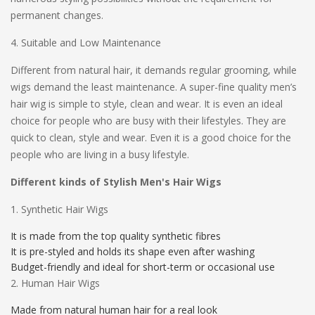
permanent changes.
4. Suitable and Low Maintenance
Different from natural hair, it demands regular grooming, while
wigs demand the least maintenance. A super-fine quality men’s
hair wig is simple to style, clean and wear. It is even an ideal
choice for people who are busy with their lifestyles. They are
quick to clean, style and wear. Even it is a good choice for the
people who are living in a busy lifestyle.
Different kinds of Stylish Men's Hair Wigs
1. Synthetic Hair Wigs
It is made from the top quality synthetic fibres
It is pre-styled and holds its shape even after washing
Budget-friendly and ideal for short-term or occasional use
2. Human Hair Wigs
Made from natural human hair for a real look