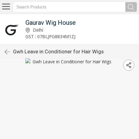
Gaurav Wig House
Delhi
GST : 07BLJPG8834M1ZJ
Gwh Leave in Conditioner for Hair Wigs