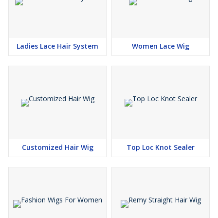
Ladies Lace Hair System
Women Lace Wig
Customized Hair Wig
Top Loc Knot Sealer