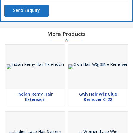
build-up.
Send Enquiry
5. Pleasant scent: The conditioner is have a pleasant scent that
does not overpower or clash with other hair products.
6. Lightweight: The conditioner should be lightweight, so it does
not weigh down the hair fibers or cause them to become greasy
More Products
or oily.
Overall our hair wig softener is able to provide you ready to go
feature in a minute ,if you are going to attend the party and do
not have enough time to get washed or shampoo to it , so you
can put this also in your car dashboard for instant ready on the
go.
Indian Remy Hair
Gwh Hair Wig Glue
Extension
Remover C-22