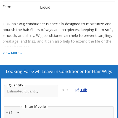
Form :
Liquid
OUR hair wig conditioner is specially designed to moisturize and
nourish the hair fibers of wigs and hairpieces, keeping them soft,
smooth, and shiny. Wig conditioner can help to prevent tangling,
breakage, and frizz, and it can also help to extend the life of the
wig or hairpiece.
Here are some key features of the our hair wig conditioner:
View More...
1. Moisturizing: The conditioner is moisturizing, providing the hair
fibers with the hydration they need to stay soft and smooth.
2. Nourishing: The conditioner is nourishing, containing vitamins,
Looking For
Gwh Leave in Conditioner for Hair Wigs
minerals, and other beneficial ingredients that help to strengthen
and protect the hair fibbers.
Quantity
3. Safe for synthetic hair: If the wig or hairpiece is made from
piece
Edit
synthetic hair, the conditioner is specifically formulated for use on
synthetic hair and it does not contain any ingredients that could
damage or degrade the fibers.
Enter Mobile
4. Easy to apply: The conditioner is easy to apply and distribute
+91
evenly through the hair fibers, without leaving any residue or