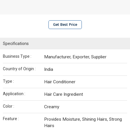
Get Best Price
Specifications
Business Type :
Manufacturer, Exporter, Supplier
Country of Origin :
India
Type :
Hair Conditioner
Application :
Hair Care Ingredient
Color :
Creamy
Feature :
Provides Moisture, Shining Hairs, Strong
Hairs