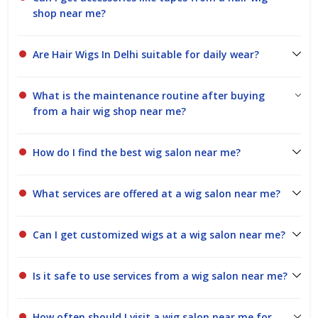
shop near me?
Are Hair Wigs In Delhi suitable for daily wear?
What is the maintenance routine after buying
from a hair wig shop near me?
How do I find the best wig salon near me?
What services are offered at a wig salon near me?
Can I get customized wigs at a wig salon near me?
Is it safe to use services from a wig salon near me?
How often should I visit a wig salon near me for