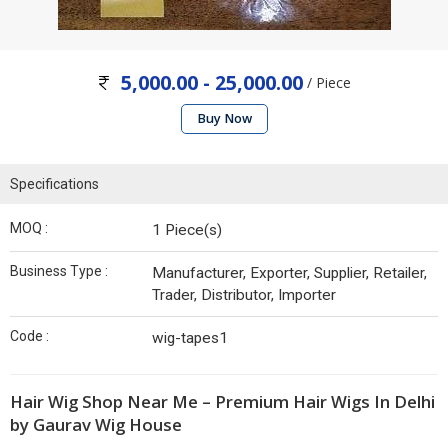
5,000.00 - 25,000.00
/ Piece
Buy Now
Specifications
MOQ :
1 Piece(s)
Business Type :
Manufacturer, Exporter, Supplier, Retailer,
Trader, Distributor, Importer
Code :
wig-tapes1
Hair Wig Shop Near Me – Premium Hair Wigs In Delhi
by Gaurav Wig House