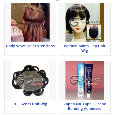
Our collection of
Hair Wigs In Delhi
is known for its durability,
comfort, and realistic appearance. The wigs are lightweight,
breathable, and easy to maintain, making them suitable for
everyday use. If you’re looking for a reliable
hair wig shop near
me
, we ensure professional fitting, styling assistance, and
complete aftercare support for long-lasting satisfaction.
Body Wave Hair Extensions
Women Mono Top Hair
Wig
Key Features:
Wide range of wigs for men and women
Natural look with high-quality hair materials
Lightweight and comfortable for daily wear
Full Gents Hair Wig
Vapon No Tape Silicone
Bonding Adhesives
Custom fitting and expert styling support