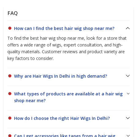
FAQ
How can I find the best hair wig shop near me?
To find the best hair wig shop near me, look for a store that
offers a wide range of wigs, expert consultation, and high-
quality materials. Customer reviews and product variety are
key factors to consider.
Why are Hair Wigs In Delhi in high demand?
What types of products are available at a hair wig
shop near me?
How do I choose the right Hair Wigs In Delhi?
Can I get accessories like tapes from a hair wig