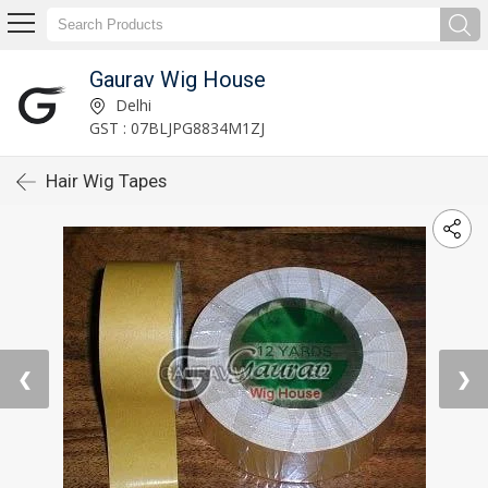
Gaurav Wig House
Delhi
GST : 07BLJPG8834M1ZJ
Hair Wig Tapes
❮
❯