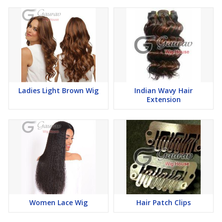
Easy maintenance and durable design
Suitable for all types of hair loss
Choose Gaurav Wig House to experience premium quality, expert
guidance, and stylish solutions that help you regain your
Ladies Light Brown Wig
Indian Wavy Hair
confidence effortlessly.
Extension
Women Lace Wig
Hair Patch Clips