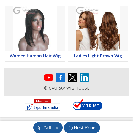
Women Human Hair Wig
Ladies Light Brown Wig
© GAURAV WIG HOUSE
Call Us
Best Price