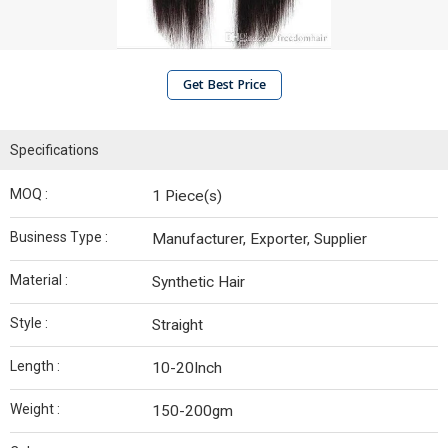
Get Best Price
Specifications
MOQ :
1 Piece(s)
Business Type :
Manufacturer, Exporter, Supplier
Material :
Synthetic Hair
Style :
Straight
Length :
10-20Inch
Weight :
150-200gm