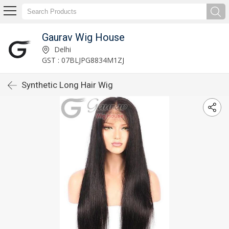
Gaurav Wig House
Delhi
GST : 07BLJPG8834M1ZJ
Synthetic Long Hair Wig