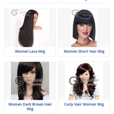
Women Lace Wig
Women Short Hair Wig
Women Dark Brown Hair
Curly Hair Women Wig
Wig