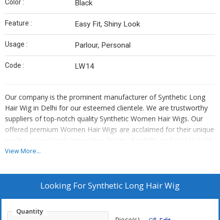
Color :
Black
Feature :
Easy Fit, Shiny Look
Usage :
Parlour, Personal
Code :
LW14
Our company is the prominent manufacturer of Synthetic Long
Hair Wig in Delhi for our esteemed clientele. We are trustworthy
suppliers of top-notch quality Synthetic Women Hair Wigs. Our
offered premium Women Hair Wigs are acclaimed for their unique
quality, natural look, innovative design, durability and said to hold
the curls very well as well as for longer period. Our offered finest
View More...
quality Women Hair Wigs are made according to latest trends and
compulsory item in makeup inventory of many Ladies. These
offered Women Hair Wigs are manufactured by state of art
Looking For
Synthetic Long Hair Wig
machinery using latest technology under the supervision of
experts. As a reliable manufacturer of Synthetic Long Hair
Quantity
Manufacturer in Delhi, we ensure all our Women Hair Wigs are
Piece(s)