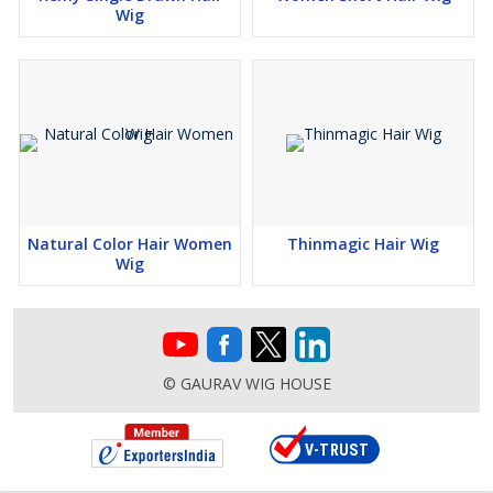
Wig
Natural Color Hair Women
Thinmagic Hair Wig
Wig
© GAURAV WIG HOUSE