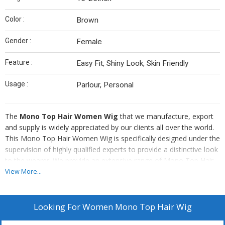
Color :
Brown
Gender :
Female
Feature :
Easy Fit, Shiny Look, Skin Friendly
Usage :
Parlour, Personal
The
Mono Top Hair Women Wig
that we manufacture, export
and supply is widely appreciated by our clients all over the world.
This Mono Top Hair Women Wig is specifically designed under the
supervision of highly qualified experts to provide a distinctive look
to the wearer. We provide an extensive range of Mono Top Hair
Women Wig that is widely known for its distinctive qualities. Our
View More...
range of Mono Top Hair Women Wig is available at the most
economical price range.
Looking For
Women Mono Top Hair Wig
Attributes