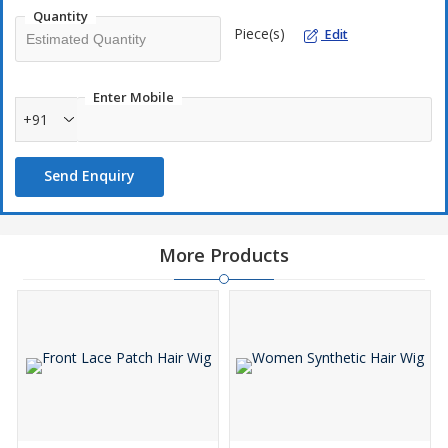
Soft texture
Quantity
Piece(s)
Shiny
Edit
Durable
Affordable
Enter Mobile
+91
Send Enquiry
More Products