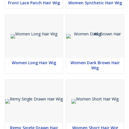
Front Lace Patch Hair Wig
Women Synthetic Hair Wig
Women Long Hair Wig
Women Dark Brown Hair
Wig
Remy Single Drawn Hair
Women Short Hair Wig