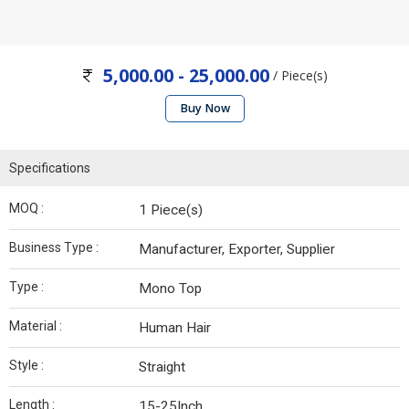
5,000.00 - 25,000.00
/ Piece(s)
Buy Now
Specifications
MOQ :
1 Piece(s)
Business Type :
Manufacturer, Exporter, Supplier
Type :
Mono Top
Material :
Human Hair
Style :
Straight
Length :
15-25Inch