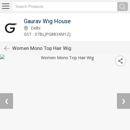
Gaurav Wig House
Delhi
GST : 07BLJPG8834M1ZJ
Women Mono Top Hair Wig
❮
❯