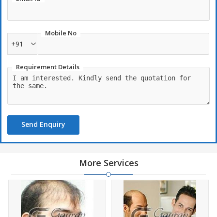
Mobile No
+91
Requirement Details
Send Enquiry
More Services