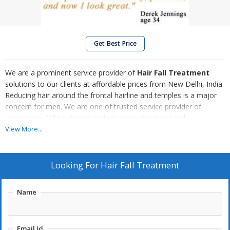
Get Best Price
We are a prominent service provider of
Hair Fall Treatment
solutions to our clients at affordable prices from New Delhi, India.
Reducing hair around the frontal hairline and temples is a major
concern for men. We are one of trusted service provider of
various hair fall treatment system as per the need and
requirement of the clients. The various hair fall treatment
View More...
provided by us are done by trained professionals and is
completely reliable. Our high-quality treatment can be availed at
affordable prices as per the requirement of the client.
Looking For
Hair Fall Treatment
Name
Email Id