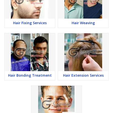
Hair Fixing Services
Hair Weaving
Hair Bonding Treatment
Hair Extension Services