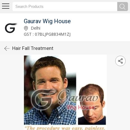
Gaurav Wig House
Delhi
GST : 07BLJPG8834M1ZJ
Hair Fall Treatment