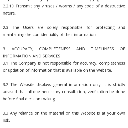
2.2.10 Transmit any viruses / worms / any code of a destructive
nature.
2.3 The Users are solely responsible for protecting and
maintaining the confidentiality of their information
3. ACCURACY, COMPLETENESS AND TIMELINESS OF
INFORMATION AND SERVICES
3.1 The Company is not responsible for accuracy, completeness
or updation of information that is available on the Website.
3.2 The Website displays general information only. It is strictly
advised that all due necessary consultation, verification be done
before final decision making.
3.3 Any reliance on the material on this Website is at your own
risk.