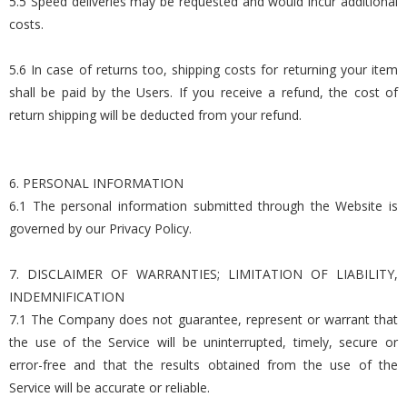
5.5 Speed deliveries may be requested and would incur additional
costs.
5.6 In case of returns too, shipping costs for returning your item
shall be paid by the Users. If you receive a refund, the cost of
return shipping will be deducted from your refund.
6. PERSONAL INFORMATION
6.1 The personal information submitted through the Website is
governed by our Privacy Policy.
7. DISCLAIMER OF WARRANTIES; LIMITATION OF LIABILITY,
INDEMNIFICATION
7.1 The Company does not guarantee, represent or warrant that
the use of the Service will be uninterrupted, timely, secure or
error-free and that the results obtained from the use of the
Service will be accurate or reliable.