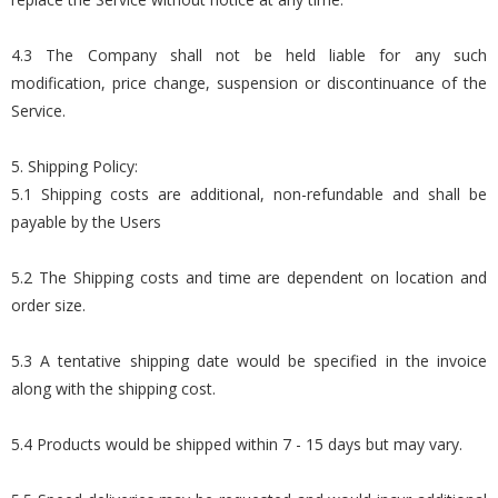
4.3 The Company shall not be held liable for any such
modification, price change, suspension or discontinuance of the
Service.
5. Shipping Policy:
5.1 Shipping costs are additional, non-refundable and shall be
payable by the Users
5.2 The Shipping costs and time are dependent on location and
order size.
5.3 A tentative shipping date would be specified in the invoice
along with the shipping cost.
5.4 Products would be shipped within 7 - 15 days but may vary.