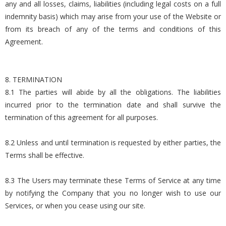
any and all losses, claims, liabilities (including legal costs on a full
indemnity basis) which may arise from your use of the Website or
from its breach of any of the terms and conditions of this
Agreement.
8. TERMINATION
8.1 The parties will abide by all the obligations. The liabilities
incurred prior to the termination date and shall survive the
termination of this agreement for all purposes.
8.2 Unless and until termination is requested by either parties, the
Terms shall be effective.
8.3 The Users may terminate these Terms of Service at any time
by notifying the Company that you no longer wish to use our
Services, or when you cease using our site.