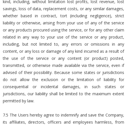
kind, including, without limitation lost profits, lost revenue, lost
savings, loss of data, replacement costs, or any similar damages,
whether based in contract, tort (including negligence), strict
liability or otherwise, arising from your use of any of the service
or any products procured using the service, or for any other claim
related in any way to your use of the service or any product,
including, but not limited to, any errors or omissions in any
content, or any loss or damage of any kind incurred as a result of
the use of the service or any content (or product) posted,
transmitted, or otherwise made available via the service, even if
advised of their possibility. Because some states or jurisdictions
do not allow the exclusion or the limitation of liability for
consequential or incidental damages, in such states or
jurisdictions, our liability shall be limited to the maximum extent
permitted by law.
7.5 The Users hereby agree to indemnify and save the Company,
its affiliates, directors, officers and employees harmless, from