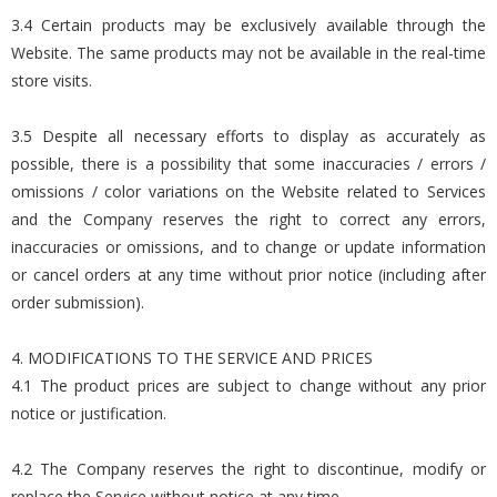
3.4 Certain products may be exclusively available through the
Website. The same products may not be available in the real-time
store visits.
3.5 Despite all necessary efforts to display as accurately as
possible, there is a possibility that some inaccuracies / errors /
omissions / color variations on the Website related to Services
and the Company reserves the right to correct any errors,
inaccuracies or omissions, and to change or update information
or cancel orders at any time without prior notice (including after
order submission).
4. MODIFICATIONS TO THE SERVICE AND PRICES
4.1 The product prices are subject to change without any prior
notice or justification.
4.2 The Company reserves the right to discontinue, modify or
replace the Service without notice at any time.