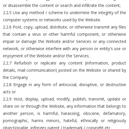
or disassemble the content or search and infiltrate the content;
2.2.5 Use any method / scheme to undermine the integrity of the
computer systems or networks used by the Website.
2.2.6 Post, copy, upload, distribute, or otherwise transmit any files
that contain a virus or other harmful component, or otherwise
impair or damage the Website and/or Services or any connected
network, or otherwise interfere with any person or entity's use or
enjoyment of the Website and/or the Services;
2.2.7 Refurbish or replicate any content (information, product
details, mail communication) posted on the Website or shared by
the Company
2.2.8 Engage in any form of antisocial, disruptive, or destructive
acts or
2.2.9 Host, display, upload, modify, publish, transmit, update or
share on or through the Website, any information that belongs to
another person, is harmful, harassing, obscene, defamatory,
pornographic, harms minors, hateful, ethnically or religiously
objectionable, infringes patent / trademark / copyright etc.