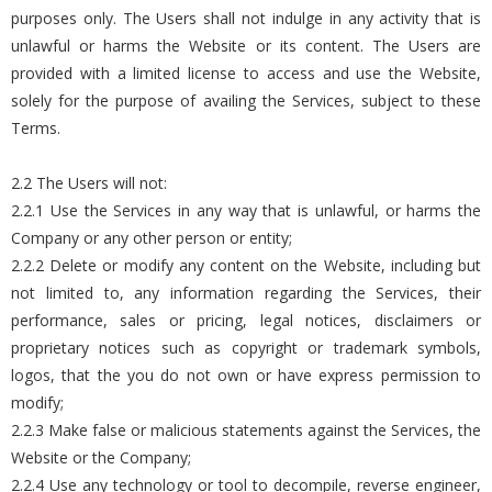
purposes only. The Users shall not indulge in any activity that is
unlawful or harms the Website or its content. The Users are
provided with a limited license to access and use the Website,
solely for the purpose of availing the Services, subject to these
Terms.
2.2 The Users will not:
2.2.1 Use the Services in any way that is unlawful, or harms the
Company or any other person or entity;
2.2.2 Delete or modify any content on the Website, including but
not limited to, any information regarding the Services, their
performance, sales or pricing, legal notices, disclaimers or
proprietary notices such as copyright or trademark symbols,
logos, that the you do not own or have express permission to
modify;
2.2.3 Make false or malicious statements against the Services, the
Website or the Company;
2.2.4 Use any technology or tool to decompile, reverse engineer,