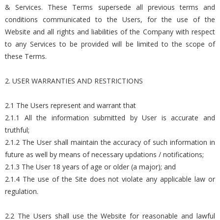
& Services. These Terms supersede all previous terms and
conditions communicated to the Users, for the use of the
Website and all rights and liabilities of the Company with respect
to any Services to be provided will be limited to the scope of
these Terms.
2. USER WARRANTIES AND RESTRICTIONS
2.1 The Users represent and warrant that
2.1.1 All the information submitted by User is accurate and
truthful;
2.1.2 The User shall maintain the accuracy of such information in
future as well by means of necessary updations / notifications;
2.1.3 The User 18 years of age or older (a major); and
2.1.4 The use of the Site does not violate any applicable law or
regulation.
2.2 The Users shall use the Website for reasonable and lawful