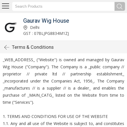
Gaurav Wig House
Delhi
GST : 07BLJPG8834M1ZJ
Terms & Conditions
_WEB_ADDRESS_ ("Website") is owned and managed by Gaurav
Wig House ("Company"). The Company is a _public company //
proprietor // private ltd // partnership establishment_
_incorporated under the Companies Act, 1956_. The Company
_manufactures // is a supplier // is a dealer_ and enables the
purchase of _MAIN_CATG_ listed on the Website from time to
time ("Services").
1. TERMS AND CONDITIONS FOR USE OF THE WEBSITE
1.1. Any and all use of the Website is subject to, and constitutes