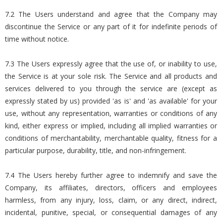
7.2 The Users understand and agree that the Company may
discontinue the Service or any part of it for indefinite periods of
time without notice.
7.3 The Users expressly agree that the use of, or inability to use,
the Service is at your sole risk. The Service and all products and
services delivered to you through the service are (except as
expressly stated by us) provided 'as is' and 'as available' for your
use, without any representation, warranties or conditions of any
kind, either express or implied, including all implied warranties or
conditions of merchantability, merchantable quality, fitness for a
particular purpose, durability, title, and non-infringement.
7.4 The Users hereby further agree to indemnify and save the
Company, its affiliates, directors, officers and employees
harmless, from any injury, loss, claim, or any direct, indirect,
incidental, punitive, special, or consequential damages of any