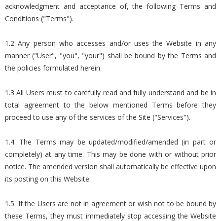
acknowledgment and acceptance of, the following Terms and
Conditions ("Terms").
1.2 Any person who accesses and/or uses the Website in any
manner ("User", "you", "your") shall be bound by the Terms and
the policies formulated herein.
1.3 All Users must to carefully read and fully understand and be in
total agreement to the below mentioned Terms before they
proceed to use any of the services of the Site ("Services").
1.4. The Terms may be updated/modified/amended (in part or
completely) at any time. This may be done with or without prior
notice. The amended version shall automatically be effective upon
its posting on this Website.
1.5. If the Users are not in agreement or wish not to be bound by
these Terms, they must immediately stop accessing the Website