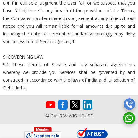
8.4 If in our sole judgment the User fail, or we suspect that you
have failed, there is any breach of the provisions of the Terms;
the Company may terminate this agreement at any time without
notice and you will remain liable for all amounts due up to and
including the date of termination; and/or accordingly may deny
you access to our Services (or any f).
9. GOVERNING LAW
9.1 These Terms of Service and any separate agreements
whereby we provide you Services shall be governed by and
construed in accordance with the laws of India and jurisdiction of
Delhi, India.
© GAURAV WIG HOUSE