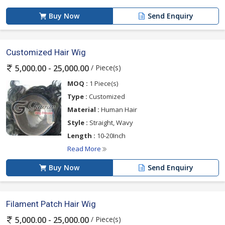
Buy Now
Send Enquiry
Customized Hair Wig
/ Piece(s)
5,000.00 - 25,000.00
MOQ :
1 Piece(s)
Type :
Customized
Material :
Human Hair
Style :
Straight, Wavy
Length :
10-20Inch
Read More
Buy Now
Send Enquiry
Filament Patch Hair Wig
/ Piece(s)
5,000.00 - 25,000.00