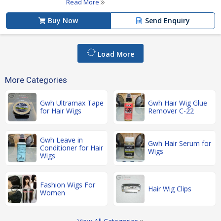
Read More
Buy Now
Send Enquiry
Load More
More Categories
Gwh Ultramax Tape
Gwh Hair Wig Glue
for Hair Wigs
Remover C-22
Gwh Leave in
Gwh Hair Serum for
Conditioner for Hair
Wigs
Wigs
Fashion Wigs For
Hair Wig Clips
Women