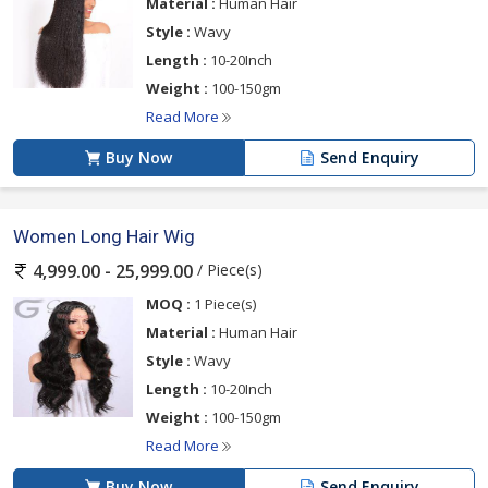
Material :
Human Hair
Style :
Wavy
Length :
10-20Inch
Weight :
100-150gm
Read More
Buy Now
Send Enquiry
Women Long Hair Wig
/ Piece(s)
4,999.00 - 25,999.00
MOQ :
1 Piece(s)
Material :
Human Hair
Style :
Wavy
Length :
10-20Inch
Weight :
100-150gm
Read More
Buy Now
Send Enquiry