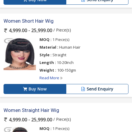
Women Short Hair Wig
/ Piece(s)
4,999.00 - 25,999.00
MOQ :
1 Piece(s)
Material :
Human Hair
Style :
Straight
Length :
10-20Inch
Weight :
100-150gm
Read More
Buy Now
Send Enquiry
Women Straight Hair Wig
/ Piece(s)
4,999.00 - 25,999.00
MOQ :
1 Piece(s)