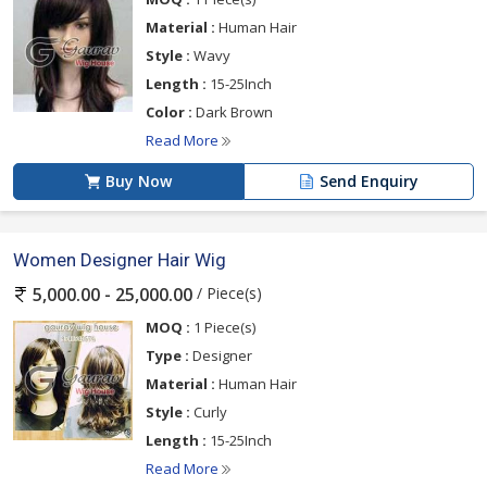
Material :
Human Hair
Style :
Wavy
Length :
15-25Inch
Color :
Dark Brown
Read More
Buy Now
Send Enquiry
Women Designer Hair Wig
/ Piece(s)
5,000.00 - 25,000.00
MOQ :
1 Piece(s)
Type :
Designer
Material :
Human Hair
Style :
Curly
Length :
15-25Inch
Read More