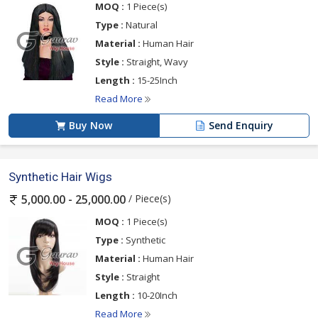
MOQ :
1 Piece(s)
Type :
Natural
Material :
Human Hair
Style :
Straight, Wavy
Length :
15-25Inch
Read More
Buy Now
Send Enquiry
Synthetic Hair Wigs
/ Piece(s)
5,000.00 - 25,000.00
MOQ :
1 Piece(s)
Type :
Synthetic
Material :
Human Hair
Style :
Straight
Length :
10-20Inch
Read More