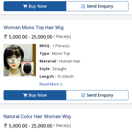
Buy Now
Send Enquiry
Women Mono Top Hair Wig
/ Piece(s)
5,000.00 - 25,000.00
MOQ :
1 Piece(s)
Type :
Mono Top
Material :
Human Hair
Style :
Straight
Length :
15-25Inch
Read More
Buy Now
Send Enquiry
Natural Color Hair Women Wig
/ Piece(s)
5,000.00 - 25,000.00