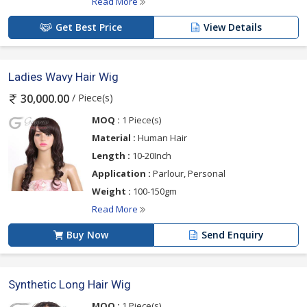
Read More
Ans.
Only if you want to ruin it. We do not recommend
our clients to dye or color their wigs because it
Get Best Price
View Details
depreciates the life of the wig.
·
Some hair strands are falling off the wig. Is this a
Ladies Wavy Hair Wig
major concern?
Ans.
Wigs tend to lose some strands when combed hard.
/ Piece(s)
30,000.00
We suggest using soft brushed for combing the wig. Hair
MOQ :
1 Piece(s)
strands breaking off the wig is not a major concern.
However, if it occurs frequently then we’re here to fix
Material :
Human Hair
your issue in no time!
Length :
10-20Inch
Application :
Parlour, Personal
Weight :
100-150gm
Read More
Buy Now
Send Enquiry
Synthetic Long Hair Wig
MOQ :
1 Piece(s)