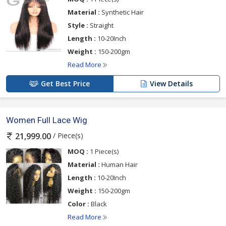
Material :
Synthetic Hair
Style :
Straight
Length :
10-20Inch
Weight :
150-200gm
Read More
Get Best Price
View Details
Women Full Lace Wig
/ Piece(s)
21,999.00
MOQ :
1 Piece(s)
Material :
Human Hair
Length :
10-20Inch
Weight :
150-200gm
Color :
Black
Read More