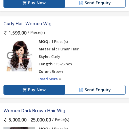
Buy Now
Send Enquiry
Curly Hair Women Wig
/ Piece(s)
1,599.00
MOQ :
1 Piece(s)
Material :
Human Hair
Style :
Curly
Length :
15-25Inch
Color :
Brown
Read More
Buy Now
Send Enquiry
Women Dark Brown Hair Wig
/ Piece(s)
5,000.00 - 25,000.00
MOQ :
1 Piece(s)