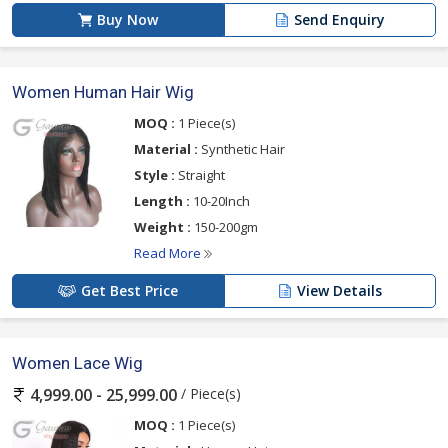
Buy Now
Send Enquiry
Women Human Hair Wig
MOQ :
1 Piece(s)
Material :
Synthetic Hair
Style :
Straight
Length :
10-20Inch
Weight :
150-200gm
Read More
Get Best Price
View Details
Women Lace Wig
/ Piece(s)
4,999.00 - 25,999.00
MOQ :
1 Piece(s)