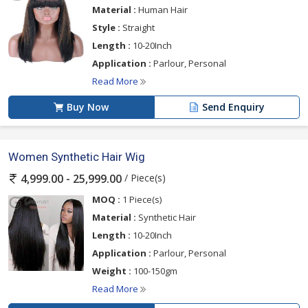
Material :
Human Hair
Style :
Straight
Length :
10-20Inch
Application :
Parlour, Personal
Read More
Buy Now
Send Enquiry
Women Synthetic Hair Wig
/ Piece(s)
4,999.00 - 25,999.00
MOQ :
1 Piece(s)
Material :
Synthetic Hair
Length :
10-20Inch
Application :
Parlour, Personal
Weight :
100-150gm
Read More