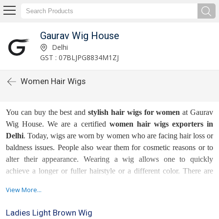
Gaurav Wig House
Delhi
GST : 07BLJPG8834M1ZJ
Women Hair Wigs
You can buy the best and
stylish hair wigs for women
at Gaurav
Wig House. We are a certified
women hair wigs exporters in
Delhi
. Today, wigs are worn by women who are facing hair loss or
baldness issues. People also wear them for cosmetic reasons or to
alter their appearance. Wearing a wig allows one to quickly
achieve a longer or fuller hairstyle or a different color. There are
generally different types of wigs as these options have been there
View More...
since not just years or decades but centuries now.
Ladies Light Brown Wig
We, as being client-oriented name in the market, emphasize the