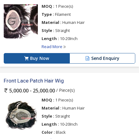
MOQ :
1 Piece(s)
Type :
Filament
Material :
Human Hair
Style :
Straight
Length :
10-20Inch
Read More
Buy Now
Send Enquiry
Front Lace Patch Hair Wig
/ Piece(s)
5,000.00 - 25,000.00
MOQ :
1 Piece(s)
Material :
Human Hair
Style :
Straight
Length :
10-20Inch
Color :
Black