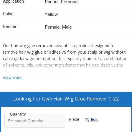
Application :
Parlour, Personal
Color :
Yellow
Gender :
Female, Male
Our hair wig glue remover solvent is a product designed to
remove hair wig glue or adhesive from your scalp or wig without
causing damage or irritation. It is typically made of a combination
of solvents, oils, and other ingredients that help to dissolve the
glue and make it easier to remove.
Here are some characteristics of the our hair wig glue remover
View More...
solvent c-22:
1. Effective: our wig glue remover solvent is highly effective in
removing even the most stubborn and long-lasting wig glue or
Looking For
Gwh Hair Wig Glue Remover C-22
adhesive. It is able to dissolve the glue quickly and thoroughly
without damaging your scalp or wig.
Quantity
2. Safe: our c-22 hair wig glue remover solvent is safe for use on
Piece
Edit
your skin and scalp. It does not contain any harsh chemicals or
irritants that could cause redness, itching, or other skin reactions.