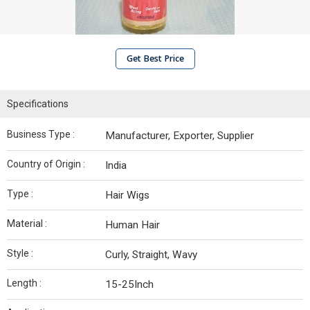
Get Best Price
Specifications
Business Type :
Manufacturer, Exporter, Supplier
Country of Origin :
India
Type :
Hair Wigs
Material :
Human Hair
Style :
Curly, Straight, Wavy
Length :
15-25Inch