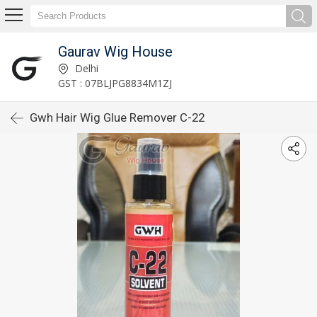
Gaurav Wig House
Delhi
GST : 07BLJPG8834M1ZJ
Gwh Hair Wig Glue Remover C-22