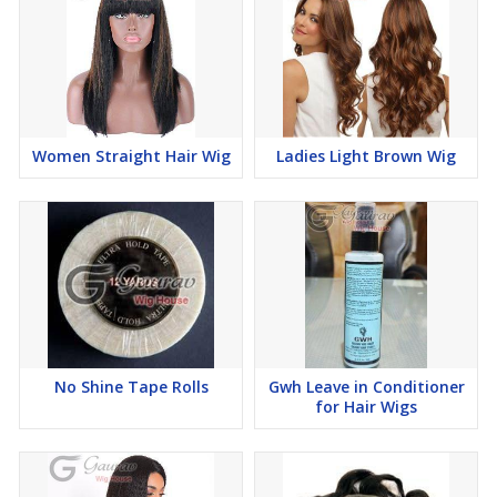
Women Straight Hair Wig
Ladies Light Brown Wig
No Shine Tape Rolls
Gwh Leave in Conditioner
for Hair Wigs