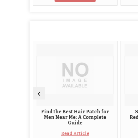
r
Find the Best Hair Patch for
Stylish M
h
Men Near Me: A Complete
Redefining
Guide
Mode
Read Article
Read