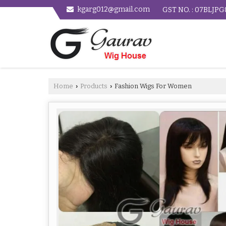
kgarg012@gmail.com
GST NO. : 07BLJP
Home
Products
Fashion Wigs For Women
›
›