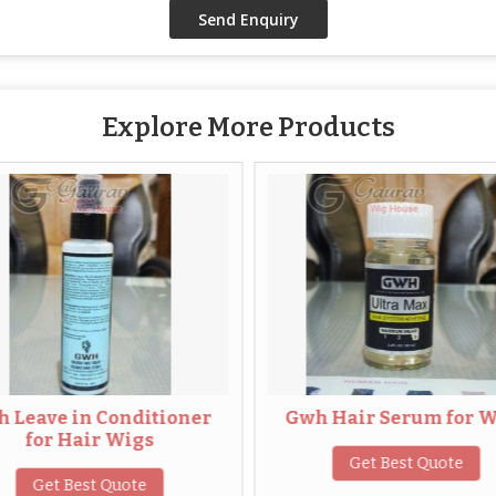
Explore More Products
n Conditioner
Gwh Hair Serum for Wigs
air Wigs
Get Best Quote
est Quote