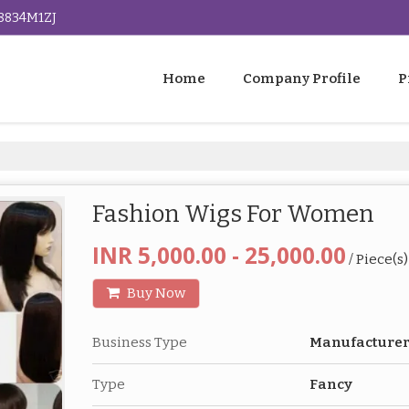
G8834M1ZJ
Home
Company Profile
P
Fashion Wigs For Women
INR 5,000.00 - 25,000.00
/ Piece(s)
Buy Now
Business Type
Manufacture
Type
Fancy