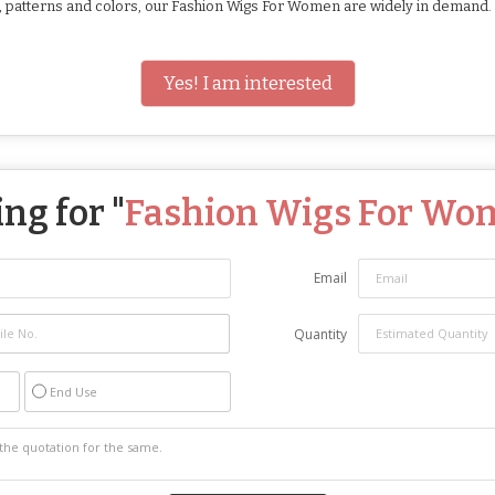
hs, patterns and colors, our Fashion Wigs For Women are widely in demand
Yes! I am interested
ng for "
Fashion Wigs For Wo
Email
Quantity
End Use