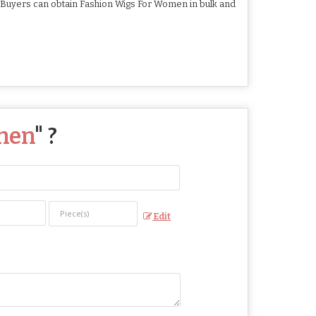
. Buyers can obtain Fashion Wigs For Women in bulk and
men
" ?
Edit