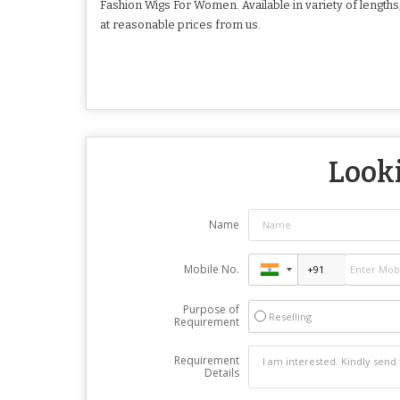
Fashion Wigs For Women. Available in variety of lengt
at reasonable prices from us.
Looki
Name
Mobile No.
Purpose of
Reselling
Requirement
Requirement
Details