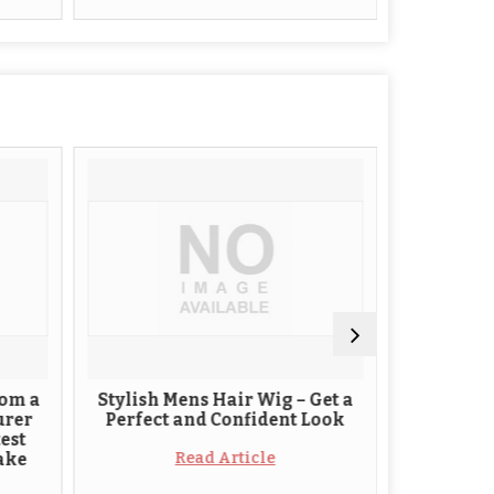
Stylish Mens Hair Wig – Get a
Hair replacement 
Perfect and Confident Look
solution to h
Read Article
Read Arti