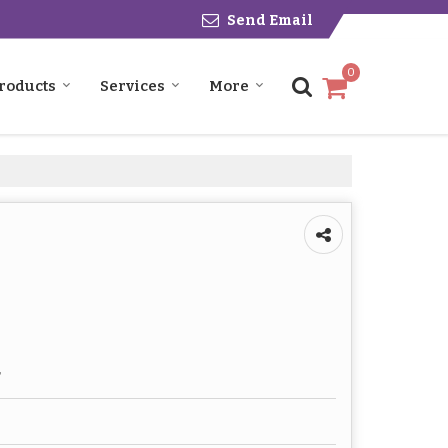
Send Email
0
roducts
Services
More
r