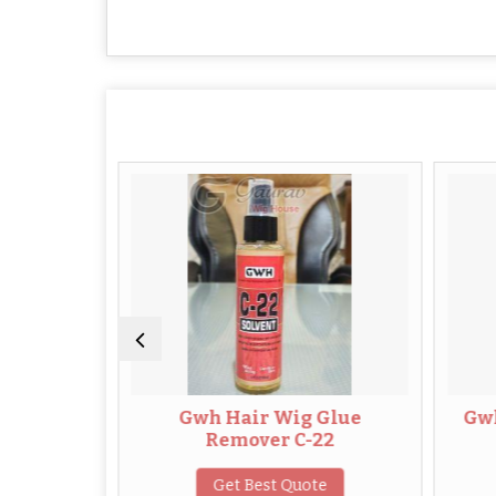
r
Gwh Hair Wig Glue
Gwh Leave i
Remover C-22
for H
Get Best Quote
Get B