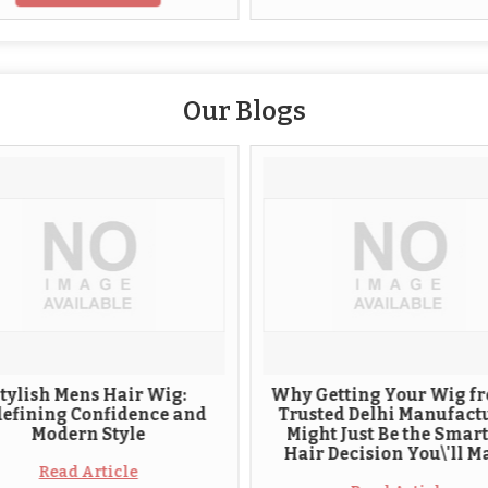
Our Blogs
ens Hair Wig:
Why Getting Your Wig from a
 Confidence and
Trusted Delhi Manufacturer
rn Style
Might Just Be the Smartest
Hair Decision You\'ll Make
 Article