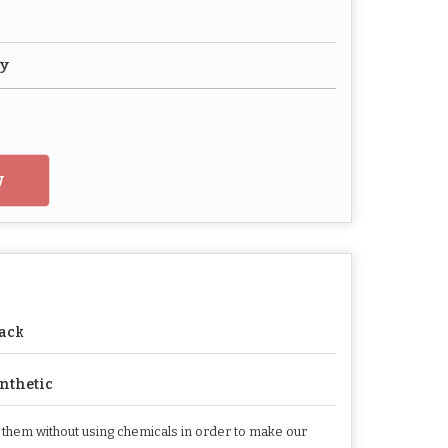
vy
w
ack
nthetic
h them without using chemicals in order to make our