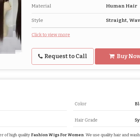
Material
Human Hair
Style
Straight, Wa
Click to view more
Request to Call
Buy No
Color
Bl
Hair Grade
Sy
 of high quality
Fashion Wigs For Women
. We use quality hair and was