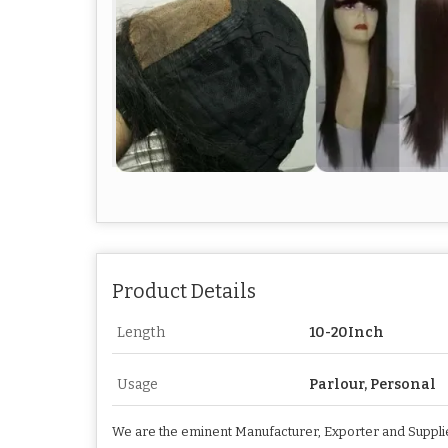
Product Details
Length
10-20Inch
Usage
Parlour, Personal
We are the eminent Manufacturer, Exporter and Supplier