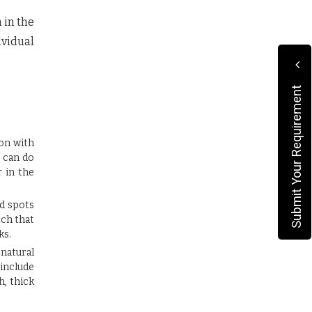
 in the
vidual
Submit Your Requirement
ion with
u can do
r in the
ld spots
tch that
ks.
 natural
 include
h, thick