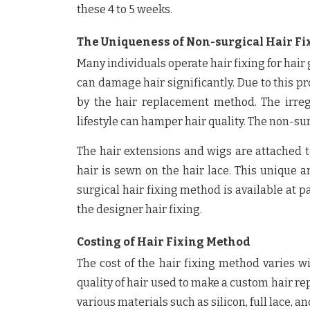
these 4 to 5 weeks.
The Uniqueness of Non-surgical Hair F
Many individuals operate hair fixing for hai
can damage hair significantly. Due to this p
by the hair replacement method. The irregu
lifestyle can hamper hair quality. The non-su
The hair extensions and wigs are attached to
hair is sewn on the hair lace. This unique a
surgical hair fixing method is available at pa
the designer hair fixing.
Costing of Hair Fixing Method
The cost of the hair fixing method varies wi
quality of hair used to make a custom hair r
various materials such as silicon, full lace, 