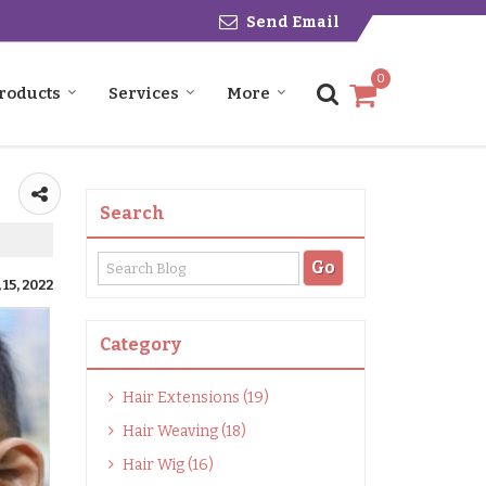
Send Email
0
roducts
Services
More
Search
15, 2022
Category
Hair Extensions (19)
Hair Weaving (18)
Hair Wig (16)