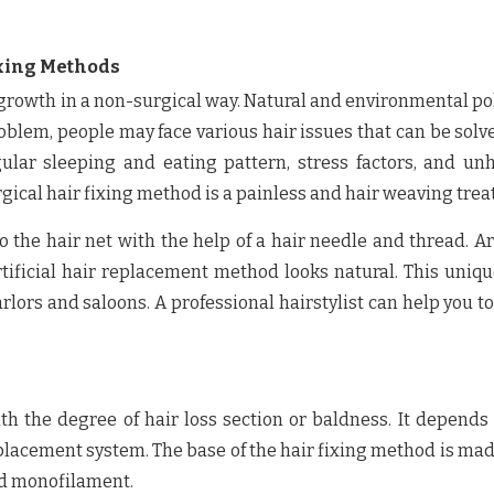
ixing Methods
r growth in a non-surgical way. Natural and environmental po
roblem, people may face various hair issues that can be solv
lar sleeping and eating pattern, stress factors, and un
rgical hair fixing method is a painless and hair weaving tre
 the hair net with the help of a hair needle and thread. Art
rtificial hair replacement method looks natural. This uniq
rlors and saloons. A professional hairstylist can help you to
th the degree of hair loss section or baldness. It depends
eplacement system. The base of the hair fixing method is ma
and monofilament.