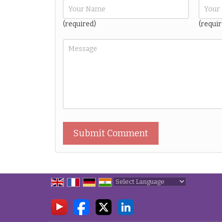
(required)
(requir
Powered by
Translate