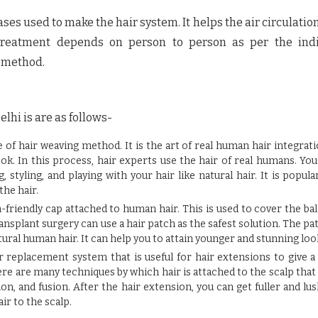
ases used to make the hair system. It helps the air circulation
s treatment depends on person to person as per the indi
e method.
Delhi
is are as follows-
e of hair weaving method. It is the art of real human hair integrat
ok. In this process, hair experts use the hair of real humans. Yo
styling, and playing with your hair like natural hair. It is popula
the hair.
-friendly cap attached to human hair. This is used to cover the ba
nsplant surgery can use a hair patch as the safest solution. The pa
ural human hair. It can help you to attain younger and stunning loo
r replacement system that is useful for hair extensions to give a
ere are many techniques by which hair is attached to the scalp that
on, and fusion. After the hair extension, you can get fuller and lus
air to the scalp.