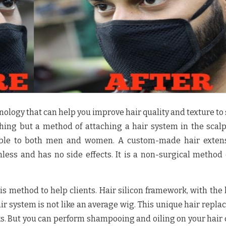
nology that can help you improve hair quality and texture to 
othing but a method of attaching a hair system in the scal
cable to both men and women. A custom-made hair extens
less and has no side effects. It is a non-surgical method 
is method to help clients. Hair silicon framework, with the 
hair system is not like an average wig. This unique hair repl
ks. But you can perform shampooing and oiling on your hair