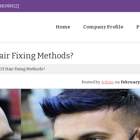
G8834M1ZJ
Home
Company Profile
P
air Fixing Methods?
Of Hair Fixing Methods?
Posted by
Admin
on
February, 