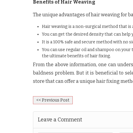
Benefits of Hair Weaving
The unique advantages of hair weaving for ba
Hair weaving is a non-surgical method that is
You can get the desired density that can help 
It is a 100% safe and secure method with no si
You can use regular oil and shampoo on your tre
the ultimate benefits of hair fixing.
From the above information, one can underst
baldness problem. But it is beneficial to se
store that can offer a unique hair fixing meth
<< Previous Post
Leave a Comment