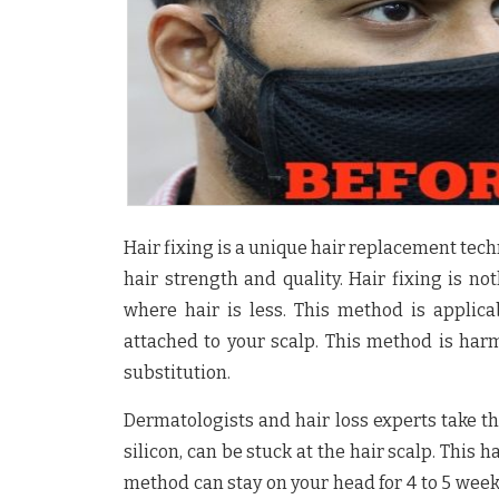
Hair fixing is a unique hair replacement tech
hair strength and quality. Hair fixing is n
where hair is less. This method is appli
attached to your scalp. This method is harm
substitution.
Dermatologists and hair loss experts take th
silicon, can be stuck at the hair scalp. This 
method can stay on your head for 4 to 5 wee