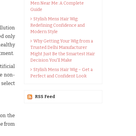
Men Near Me: A Complete
Guide
Stylish Mens Hair Wig:
Redefining Confidence and
llution
Modern Style
ed only
Why Getting Your Wig from a
healthy
Trusted Delhi Manufacturer
atment.
Might Just Be the Smartest Hair
Decision You'll Make
ificial
Stylish Mens Hair Wig – Get a
ue non-
Perfect and Confident Look
 select
RSS Feed
 on the
de from