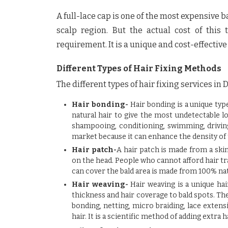
A full-lace cap is one of the most expensive b
scalp region. But the actual cost of thi
requirement. It is a unique and cost-effectiv
Different Types of Hair Fixing Methods
The different types of
hair fixing services in 
Hair bonding-
Hair bonding is a unique typ
natural hair to give the most undetectable lo
shampooing, conditioning, swimming, driving, 
market because it can enhance the density of 
Hair patch-
A hair patch is made from a skin
on the head. People who cannot afford hair tra
can cover the bald area is made from 100% nat
Hair weaving-
Hair weaving is a unique hai
thickness and hair coverage to bald spots. Th
bonding, netting, micro braiding, lace extensi
hair. It is a scientific method of adding extra h