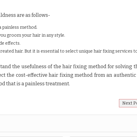
ldness are as follows-
 a painless method.
you groom your hair in any style.
de effects.
ated hair. But it is essential to select unique hair fixing services t
and the usefulness of the hair fixing method for solving t
lect the cost-effective hair fixing method from an authentic
od that is a painless treatment.
Next P