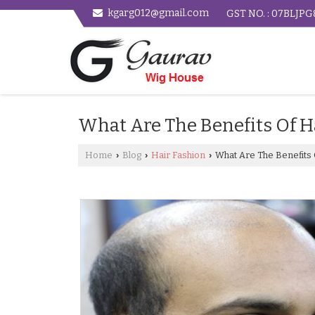
kgarg012@gmail.com
GST NO. : 07BLJP
What Are The Benefits Of H
Home
Blog
Hair Fashion
What Are The Benefits 
›
›
›