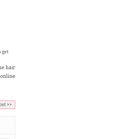
o get
he hair
 online
ost >>