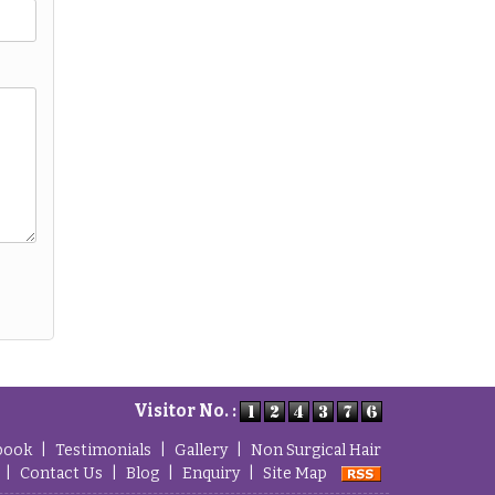
Visitor No. :
book
|
Testimonials
|
Gallery
|
Non Surgical Hair
|
Contact Us
|
Blog
|
Enquiry
|
Site Map