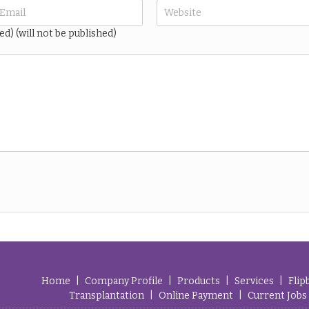
ed) (will not be published)
Home
|
Company Profile
|
Products
|
Services
|
Flip
Transplantation
|
Online Payment
|
Current Jobs