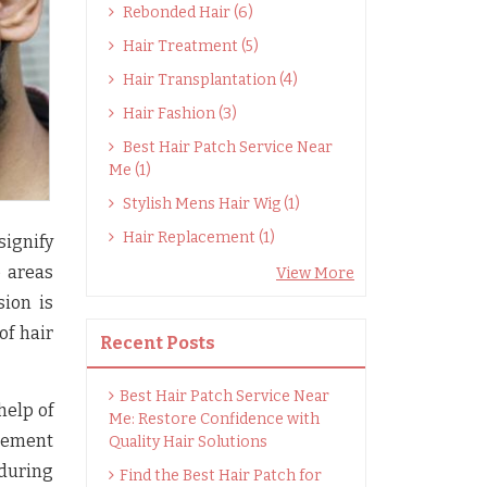
Rebonded Hair (6)
Hair Treatment (5)
Hair Transplantation (4)
Hair Fashion (3)
Best Hair Patch Service Near
Me (1)
Stylish Mens Hair Wig (1)
Hair Replacement (1)
signify
p areas
View More
ion is
of hair
Recent Posts
Best Hair Patch Service Near
help of
Me: Restore Confidence with
acement
Quality Hair Solutions
 during
Find the Best Hair Patch for