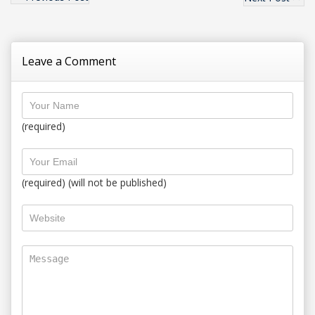
Leave a Comment
(required)
(required) (will not be published)