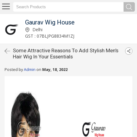
Gaurav Wig House
Delhi
GST : 07BLJPG8834M1ZJ
Some Attractive Reasons To Add Stylish Men's
Hair Wig In Your Essentials
Posted by
Admin
on
May, 18, 2022