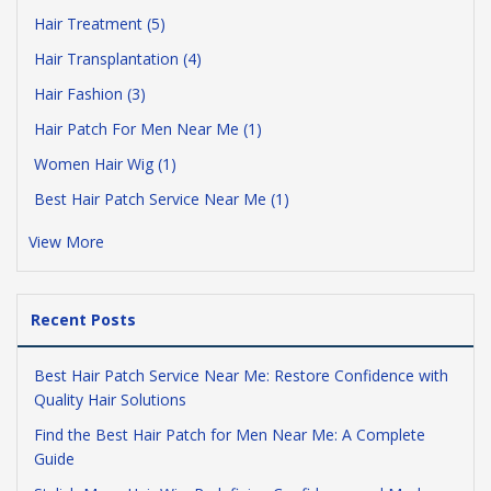
Hair Treatment (5)
Hair Transplantation (4)
Hair Fashion (3)
Hair Patch For Men Near Me (1)
Women Hair Wig (1)
Best Hair Patch Service Near Me (1)
View More
Recent Posts
Best Hair Patch Service Near Me: Restore Confidence with
Quality Hair Solutions
Find the Best Hair Patch for Men Near Me: A Complete
Guide