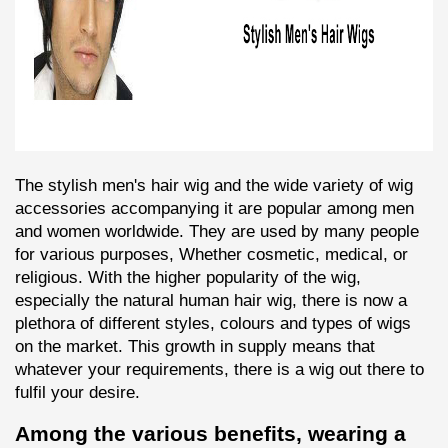
The stylish men's hair wig and the wide variety of wig 
accessories accompanying it are popular among men 
and women worldwide. They are used by many people 
for various purposes, Whether cosmetic, medical, or 
religious. With the higher popularity of the wig, 
especially the natural human hair wig, there is now a 
plethora of different styles, colours and types of wigs 
on the market. This growth in supply means that 
whatever your requirements, there is a wig out there to 
fulfil your desire.
Among the various benefits, wearing a 