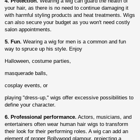
4. Protection.
 Wearing a wig can guard the health of 
your hair, as there is no need to continue damaging it 
with harmful styling products and heat treatments. Wigs 
can also secure your budget as you won't need costly 
salon appointments.
5. Fun.
 Wearing a wig for men is a common and fun 
way to spruce up his style. Enjoy
Halloween, costume parties,
masquerade balls,
cosplay events, or
playing "dress-up," wigs offer excessive possibilities to 
define your character.
6. Professional performance.
 Actors, musicians, and 
entertainers often wear human hair wigs to transform 
their look for their performing roles. A wig can add an 
element of proper Bollywood glamour, projecting a 