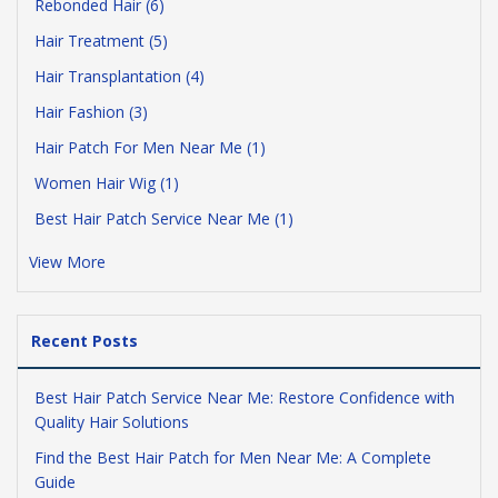
Rebonded Hair (6)
Hair Treatment (5)
Hair Transplantation (4)
Hair Fashion (3)
Hair Patch For Men Near Me (1)
Women Hair Wig (1)
Best Hair Patch Service Near Me (1)
View More
Recent Posts
Best Hair Patch Service Near Me: Restore Confidence with
Quality Hair Solutions
Find the Best Hair Patch for Men Near Me: A Complete
Guide