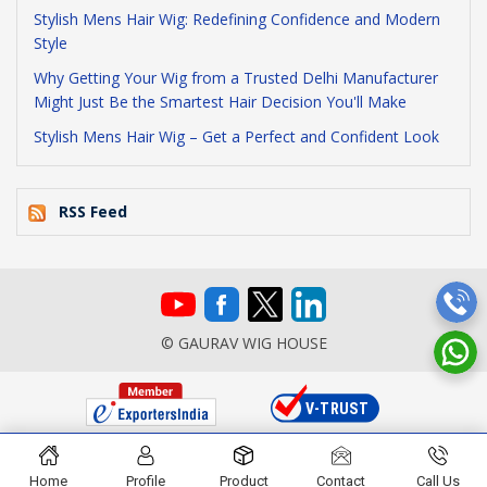
Stylish Mens Hair Wig: Redefining Confidence and Modern
Style
Why Getting Your Wig from a Trusted Delhi Manufacturer
Might Just Be the Smartest Hair Decision You'll Make
Stylish Mens Hair Wig – Get a Perfect and Confident Look
RSS Feed
© GAURAV WIG HOUSE
Home
Profile
Product
Contact
Call Us