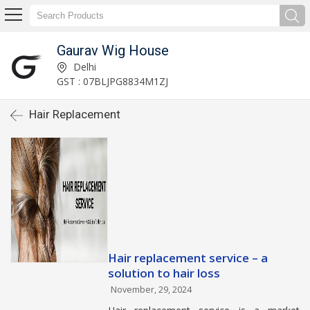
Gaurav Wig House
Delhi
GST : 07BLJPG8834M1ZJ
Hair Replacement
Hair replacement service – a
solution to hair loss
November, 29, 2024