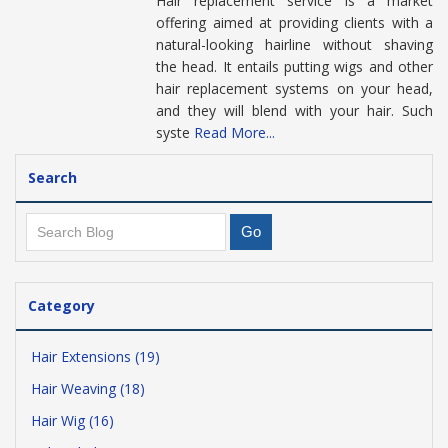
Hair replacement service is a market
offering aimed at providing clients with a
natural-looking hairline without shaving
the head. It entails putting wigs and other
hair replacement systems on your head,
and they will blend with your hair. Such
syste
Read More...
Search
Category
Hair Extensions (19)
Hair Weaving (18)
Hair Wig (16)