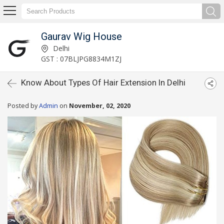
Gaurav Wig House
Delhi
GST : 07BLJPG8834M1ZJ
Know About Types Of Hair Extension In Delhi
Posted by
Admin
on
November, 02, 2020