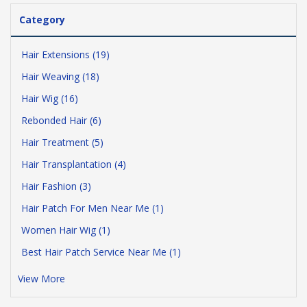
Category
Hair Extensions (19)
Hair Weaving (18)
Hair Wig (16)
Rebonded Hair (6)
Hair Treatment (5)
Hair Transplantation (4)
Hair Fashion (3)
Hair Patch For Men Near Me (1)
Women Hair Wig (1)
Best Hair Patch Service Near Me (1)
View More