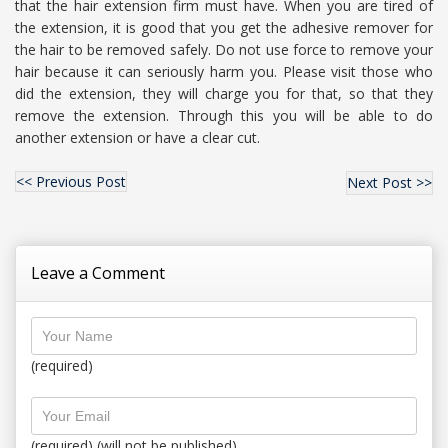
that the hair extension firm must have. When you are tired of
the extension, it is good that you get the adhesive remover for
the hair to be removed safely. Do not use force to remove your
hair because it can seriously harm you. Please visit those who
did the extension, they will charge you for that, so that they
remove the extension. Through this you will be able to do
another extension or have a clear cut.
<< Previous Post
Next Post >>
Leave a Comment
(required)
(required) (will not be published)