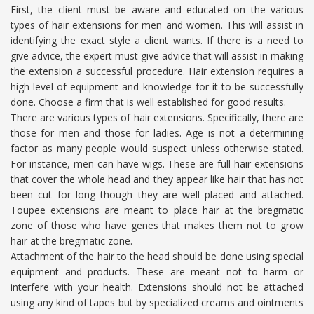
First, the client must be aware and educated on the various
types of hair extensions for men and women. This will assist in
identifying the exact style a client wants. If there is a need to
give advice, the expert must give advice that will assist in making
the extension a successful procedure. Hair extension requires a
high level of equipment and knowledge for it to be successfully
done. Choose a firm that is well established for good results.
There are various types of hair extensions. Specifically, there are
those for men and those for ladies. Age is not a determining
factor as many people would suspect unless otherwise stated.
For instance, men can have wigs. These are full hair extensions
that cover the whole head and they appear like hair that has not
been cut for long though they are well placed and attached.
Toupee extensions are meant to place hair at the bregmatic
zone of those who have genes that makes them not to grow
hair at the bregmatic zone.
Attachment of the hair to the head should be done using special
equipment and products. These are meant not to harm or
interfere with your health. Extensions should not be attached
using any kind of tapes but by specialized creams and ointments