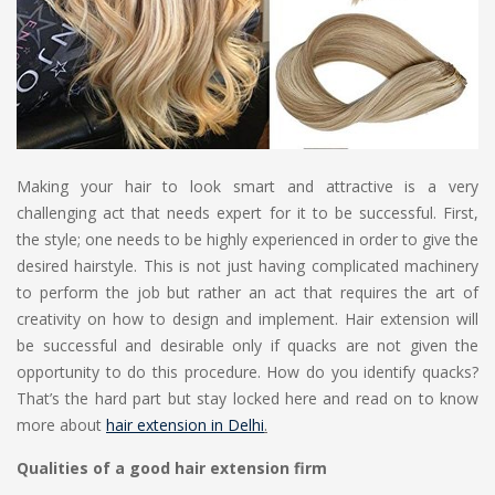
Making your hair to look smart and attractive is a very
challenging act that needs expert for it to be successful. First,
the style; one needs to be highly experienced in order to give the
desired hairstyle. This is not just having complicated machinery
to perform the job but rather an act that requires the art of
creativity on how to design and implement. Hair extension will
be successful and desirable only if quacks are not given the
opportunity to do this procedure. How do you identify quacks?
That’s the hard part but stay locked here and read on to know
more about
hair extension in Delhi
.
Qualities of a good hair extension firm