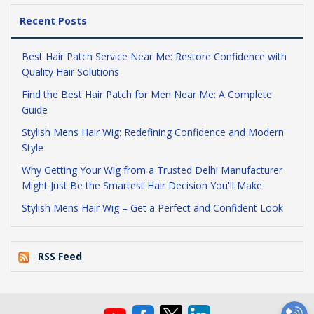
Recent Posts
Best Hair Patch Service Near Me: Restore Confidence with
Quality Hair Solutions
Find the Best Hair Patch for Men Near Me: A Complete
Guide
Stylish Mens Hair Wig: Redefining Confidence and Modern
Style
Why Getting Your Wig from a Trusted Delhi Manufacturer
Might Just Be the Smartest Hair Decision You'll Make
Stylish Mens Hair Wig – Get a Perfect and Confident Look
RSS Feed