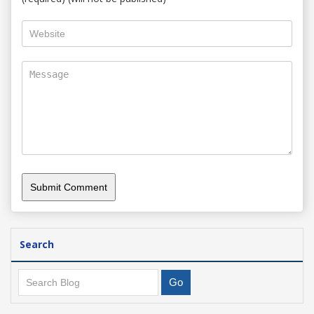
Search