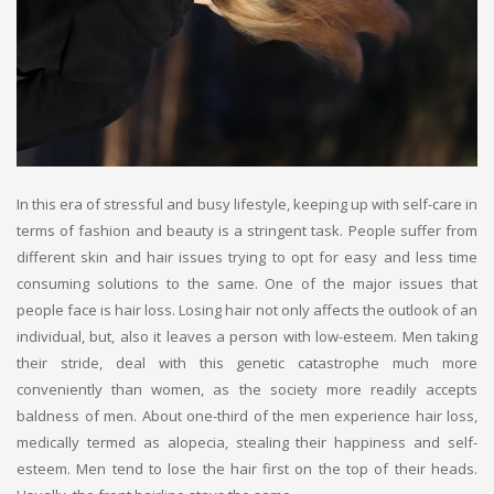
In this era of stressful and busy lifestyle, keeping up with self-care in
terms of fashion and beauty is a stringent task. People suffer from
different skin and hair issues trying to opt for easy and less time
consuming solutions to the same. One of the major issues that
people face is hair loss. Losing hair not only affects the outlook of an
individual, but, also it leaves a person with low-esteem. Men taking
their stride, deal with this genetic catastrophe much more
conveniently than women, as the society more readily accepts
baldness of men. About one-third of the men experience hair loss,
medically termed as alopecia, stealing their happiness and self-
esteem. Men tend to lose the hair first on the top of their heads.