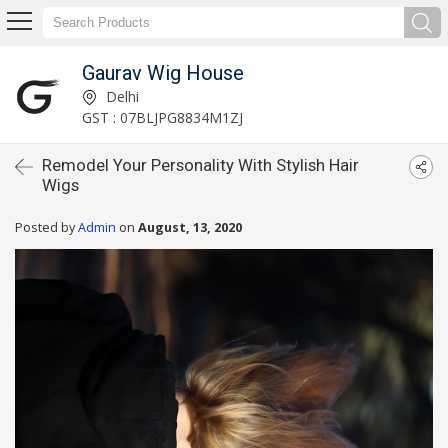
Gaurav Wig House
Delhi
GST : 07BLJPG8834M1ZJ
Remodel Your Personality With Stylish Hair
Wigs
Posted by
Admin
on
August, 13, 2020