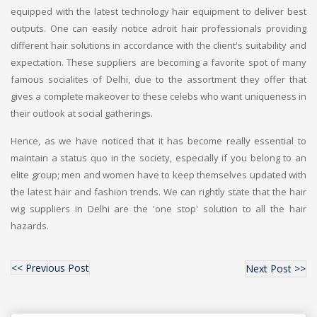
equipped with the latest technology hair equipment to deliver best
outputs. One can easily notice adroit hair professionals providing
different hair solutions in accordance with the client's suitability and
expectation. These suppliers are becoming a favorite spot of many
famous socialites of Delhi, due to the assortment they offer that
gives a complete makeover to these celebs who want uniqueness in
their outlook at social gatherings.
Hence, as we have noticed that it has become really essential to
maintain a status quo in the society, especially if you belong to an
elite group; men and women have to keep themselves updated with
the latest hair and fashion trends. We can rightly state that the hair
wig suppliers in Delhi are the 'one stop' solution to all the hair
hazards.
<< Previous Post
Next Post >>