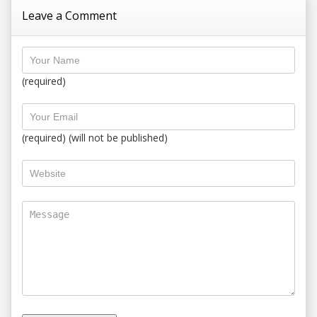
Leave a Comment
(required)
(required) (will not be published)