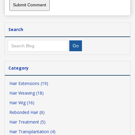
Search
Category
Hair Extensions (19)
Hair Weaving (18)
Hair Wig (16)
Rebonded Hair (6)
Hair Treatment (5)
Hair Transplantation (4)