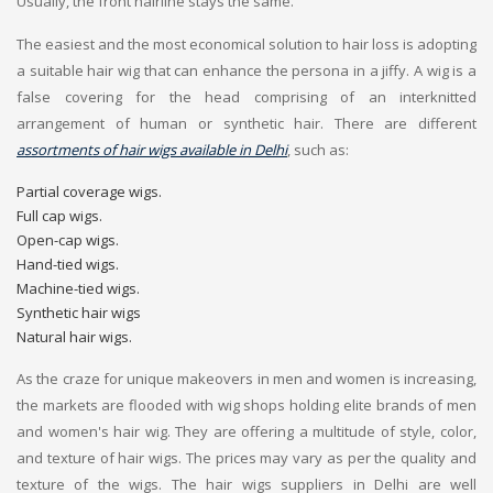
Usually, the front hairline stays the same.
The easiest and the most economical solution to hair loss is adopting
a suitable hair wig that can enhance the persona in a jiffy. A wig is a
false covering for the head comprising of an interknitted
arrangement of human or synthetic hair. There are different
assortments of hair wigs available in Delhi
, such as:
Partial coverage wigs.
Full cap wigs.
Open-cap wigs.
Hand-tied wigs.
Machine-tied wigs.
Synthetic hair wigs
Natural hair wigs.
As the craze for unique makeovers in men and women is increasing,
the markets are flooded with wig shops holding elite brands of men
and women's hair wig. They are offering a multitude of style, color,
and texture of hair wigs. The prices may vary as per the quality and
texture of the wigs. The hair wigs suppliers in Delhi are well