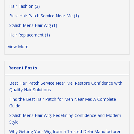
Hair Fashion (3)
Best Hair Patch Service Near Me (1)
Stylish Mens Hair Wig (1)
Hair Replacement (1)
View More
Recent Posts
Best Hair Patch Service Near Me: Restore Confidence with
Quality Hair Solutions
Find the Best Hair Patch for Men Near Me: A Complete
Guide
Stylish Mens Hair Wig: Redefining Confidence and Modern
Style
Why Getting Your Wig from a Trusted Delhi Manufacturer