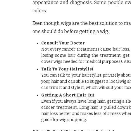
appearance and diagnosis. Some people even
colors.
Even though wigs are the best solution to ma
one should do before getting a wig.
Consult Your Doctor
Not every cancer treatments cause hair loss, s
losing some hair during the treatment, get
cover wigs needed for medical purposes). Also,
Talk To Your Hairstylist
You can talk to your hairstylist privately ab
your hair and can able to suggest a local wig 
can trim it and style it, which will suit your fac
Getting A Short Hair Cut
Even if you always have long hair, getting a s
cancer treatment. Long hair is pulled down by 
hair loss better and makes less of a mess when i
guide for wig shopping.