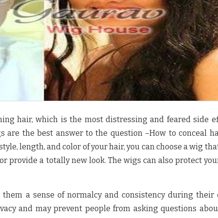
ning hair, which is the most distressing and feared side ef
 are the best answer to the question –How to conceal ha
le, length, and color of your hair, you can choose a wig tha
or provide a totally new look. The wigs can also protect you
 them a sense of normalcy and consistency during their 
ivacy and may prevent people from asking questions abou