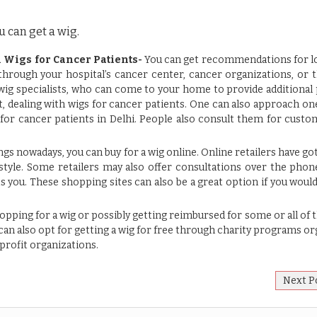
 can get a wig.
 Wigs for Cancer Patients-
You can get recommendations for lo
 through your hospital’s cancer center, cancer organizations, or
wig specialists, who can come to your home to provide additional 
 dealing with wigs for cancer patients. One can also approach on
 for cancer patients in Delhi
. People also consult them for cust
gs nowadays, you can buy for a wig online. Online retailers have got
 style. Some retailers may also offer consultations over the phon
its you. These shopping sites can also be a great option if you woul
opping for a wig or possibly getting reimbursed for some or all of 
an also opt for getting a wig for free through charity programs o
rofit organizations.
Next P