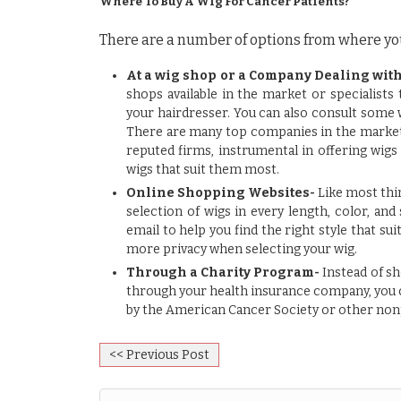
Where To Buy A Wig For Cancer Patients?
There are a number of options from where you
At a wig shop or a Company Dealing with
shops available in the market or specialists
your hairdresser. You can also consult some 
There are many top companies in the market,
reputed firms, instrumental in
offering wigs
wigs that suit them most.
Online Shopping Websites-
Like most thin
selection of wigs in every length, color, and
email to help you find the right style that su
more privacy when selecting your wig.
Through a Charity Program-
Instead of sh
through your health insurance company, you c
by the American Cancer Society or other nonp
<< Previous Post