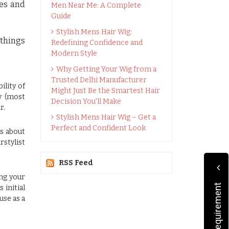
les and
Men Near Me: A Complete
Guide
Stylish Mens Hair Wig:
 things
Redefining Confidence and
Modern Style
Why Getting Your Wig from a
Trusted Delhi Manufacturer
ility of
Might Just Be the Smartest Hair
y (most
Decision You'll Make
r.
Stylish Mens Hair Wig – Get a
Perfect and Confident Look
ws about
rstylist
RSS Feed
ing your
 initial
use as a