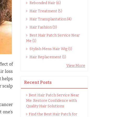
Rebonded Hair (6)
Hair Treatment (5)
Hair Transplantation (4)
Hair Fashion (3)
Best Hair Patch Service Near
Me (1)
Stylish Mens Hair Wig (1)
Hair Replacement (1)
fect of
View More
ir loss
t helps
Recent Posts
r scalp
Best Hair Patch Service Near
Me: Restore Confidence with
cancer
Quality Hair Solutions
t one’s
Find the Best Hair Patch for