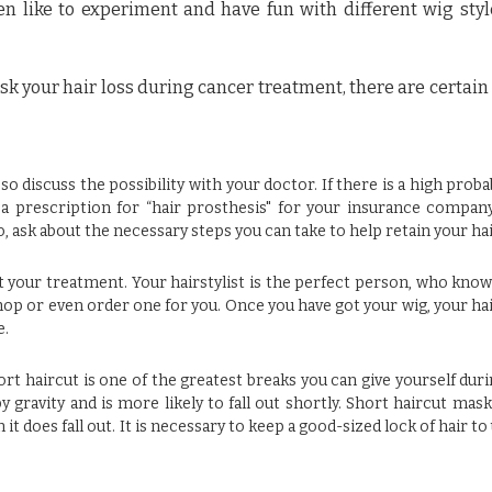
 like to experiment and have fun with different wig sty
sk your hair loss during cancer treatment, there are certain
o discuss the possibility with your doctor. If there is a high probab
 a prescription for “hair prosthesis" for your insurance compan
 ask about the necessary steps you can take to help retain your hai
out your treatment. Your hairstylist is the perfect person, who kno
shop or even order one for you. Once you have got your wig, your hai
e.
hort haircut is one of the greatest breaks you can give yourself dur
gravity and is more likely to fall out shortly. Short haircut masks
t does fall out. It is necessary to keep a good-sized lock of hair to 