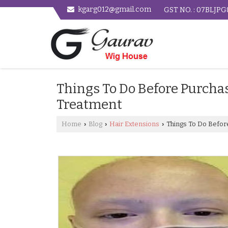
kgarg012@gmail.com
GST NO. : 07BLJP
Things To Do Before Purcha
Treatment
Home
Blog
Hair Extensions
Things To Do Befor
›
›
›