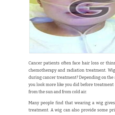
Cancer patients often face hair loss or thin
chemotherapy and radiation treatment. Wigs
during cancer treatment? Depending on the sty
you look more like you did before treatment 
from the sun and from cold air.
Many people find that wearing a wig gives
treatment. A wig can also provide some pr