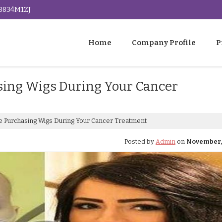
G8834M1ZJ
Home
Company Profile
P
sing Wigs During Your Cancer
e Purchasing Wigs During Your Cancer Treatment
Posted by
Admin
on
November, 