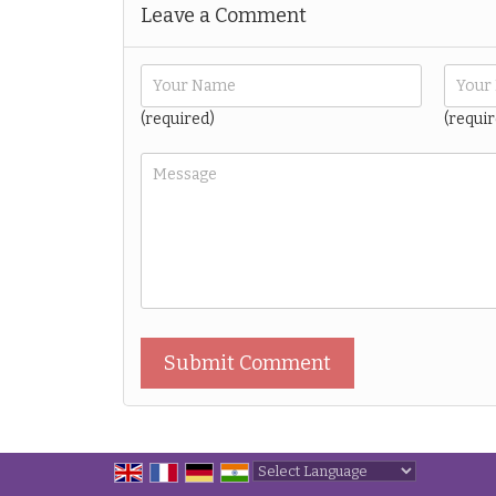
Leave a Comment
(required)
(requir