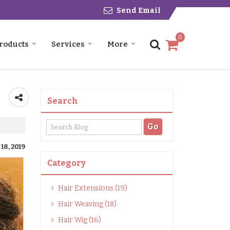
Send Email
0
roducts
Services
More
Search
18, 2019
Category
Hair Extensions (19)
Hair Weaving (18)
Hair Wig (16)