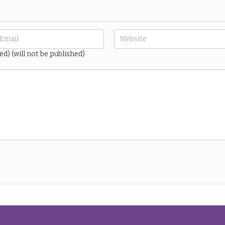
ed) (will not be published)