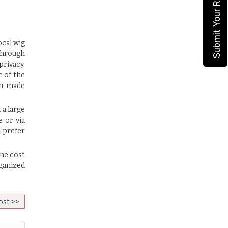
Submit Your Requirement
cal wig
 through
privacy.
e of the
om-made
 a large
e or via
d prefer
the cost
rganized
ost >>