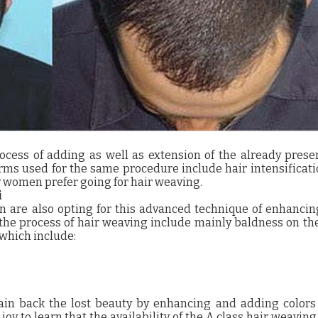
ocess of adding as well as extension of the already prese
rms used for the same procedure include hair intensificat
women prefer going for hair weaving.
i
n are also opting for this advanced technique of enhancin
 the process of hair weaving include mainly baldness on th
which include:
in back the lost beauty by enhancing and adding colors 
 joy to learn that the availability of the A class hair weaving 