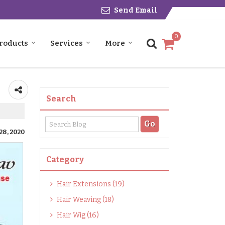
Send Email
0
roducts
Services
More
Search
28, 2020
Category
Hair Extensions (19)
Hair Weaving (18)
Hair Wig (16)