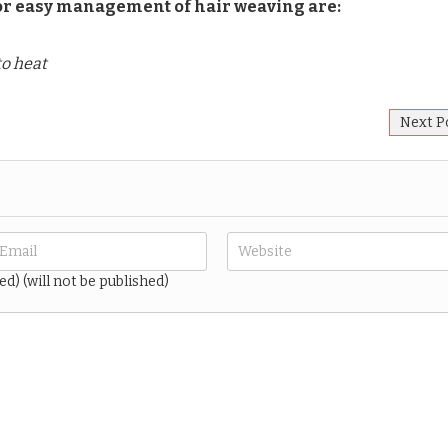
 for easy management of hair weaving are:
to heat
Next P
ed) (will not be published)