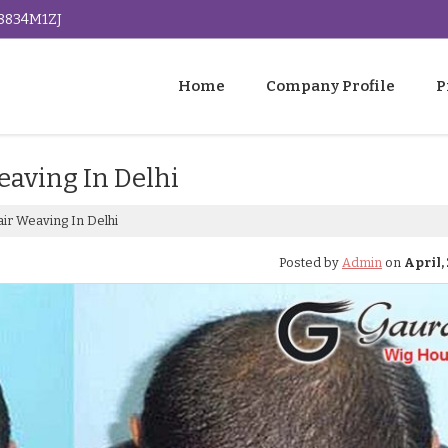
G8834M1ZJ
Home
Company Profile
P
eaving In Delhi
ir Weaving In Delhi
Posted by
Admin
on
April, 