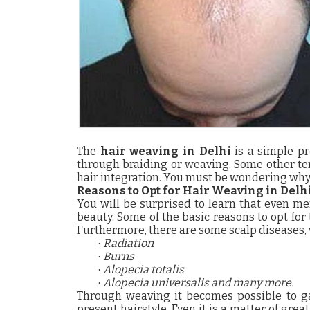
The
hair weaving in Delhi
is a simple pr
through braiding or weaving. Some other te
hair integration.
You must be wondering why 
Reasons to Opt for Hair Weaving in Delh
You will be surprised to learn that even me
beauty.
Some of the basic reasons to opt for
Furthermore, there are some scalp diseases, 
Radiation
·
Burns
·
Alopecia totalis
·
Alopecia universalis and many more.
·
Through weaving it becomes possible to ga
present hairstyle. Even it is a matter of great