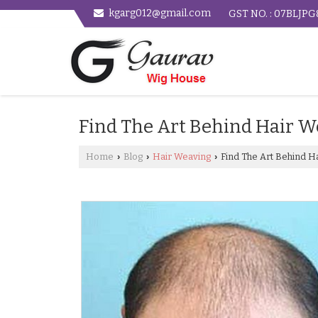
kgarg012@gmail.com
GST NO. : 07BLJP
Find The Art Behind Hair W
Home
Blog
Hair Weaving
Find The Art Behind Ha
›
›
›