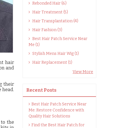
Rebonded Hair (6)
Hair Treatment (5)
Hair Transplantation (4)
Hair Fashion (3)
Best Hair Patch Service Near
Me (1)
Stylish Mens Hair Wig (1)
nt hair
Hair Replacement (1)
ion and
View More
g their
e head.
Recent Posts
Best Hair Patch Service Near
Me: Restore Confidence with
Quality Hair Solutions
to the
Find the Best Hair Patch for
kits in