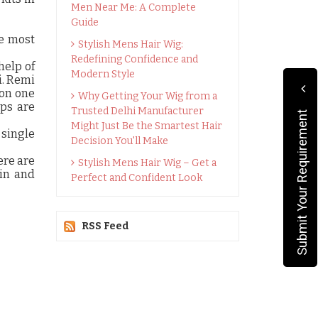
Men Near Me: A Complete
Guide
he most
Stylish Mens Hair Wig:
Redefining Confidence and
help of
Modern Style
i. Remi
 on one
Why Getting Your Wig from a
ips are
Trusted Delhi Manufacturer
Submit Your Requirement
Might Just Be the Smartest Hair
 single
Decision You'll Make
ere are
Stylish Mens Hair Wig – Get a
hin and
Perfect and Confident Look
RSS Feed