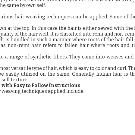
the same by own self.
 various hair weaving techniques can be applied. Some of t
sewn at the top. In this case the hair is either sewed with the 
ality of the hair weft, it is classified into remi and non-rem
ich is bundled in such a manner where roots of the hair fall
as non-remi hair refers to fallen hair where roots and t
 to a range of synthetic fibers. They come into weaves and
ost versatile type of hair, which is easy to color and curl. Th
e easily utilized on the same. Generally, Indian hair is t
soft texture.
with Easy to Follow Instructions
 weaving techniques applied include: