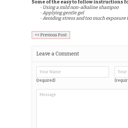
Some of the easy to follow instructions
Using a mild non-alkaline shampoo
·
Applying gentle gel
·
Avoiding stress and too much exposure 
·
<< Previous Post
Leave a Comment
(required)
(requir