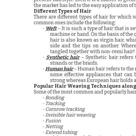
the market has led to the easy application of 
Different Types of Hair
There are different types of hair for which
common ones include the following:
Weft
– It is such a type of hair that is 
·
machine or hand. On the basis of the qu
hair is also known as virgin hair, wh
side and the tips on another. Where
tangled together with non-remi hair!
Synthetic hair
– Synthetic hair refers
·
strands or the braids.
Human hair
– Human hair refers to the m
·
some effective appliances that can b
strong whereas European hair holds a 
Popular
Hair Weaving
Techniques along 
Some of the most common and popularly hair
Bonding
·
Tracking
·
Cornrow tracking
·
Invisible hair weaving
·
Fusion
·
Netting
·
Extend tubing
·